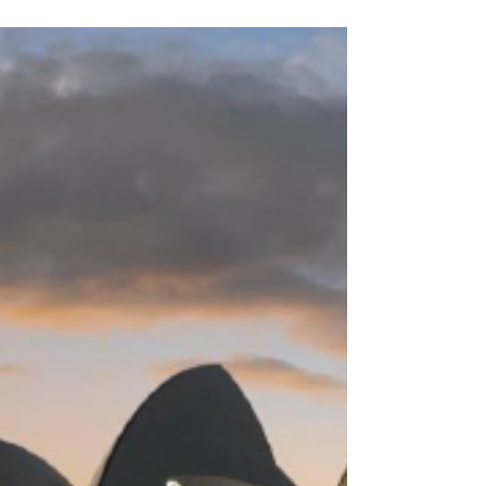
Nov 26, 2024
3 min read
My Life in Sydney