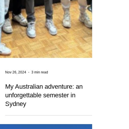
Nov 26, 2024
3 min read
My Australian adventure: an
unforgettable semester in
Sydney