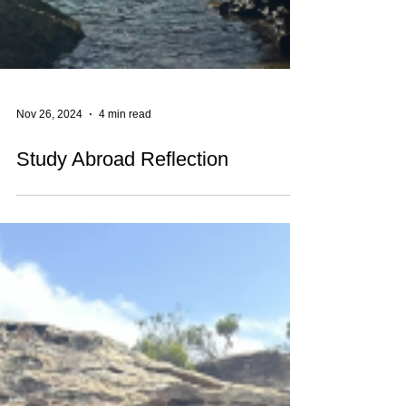
Nov 26, 2024
4 min read
Study Abroad Reflection