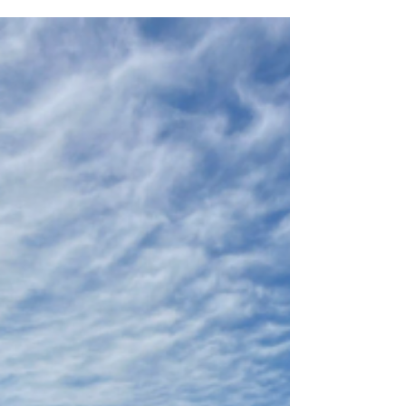
Nov 26, 2024
3 min read
My Study Abroad Experience