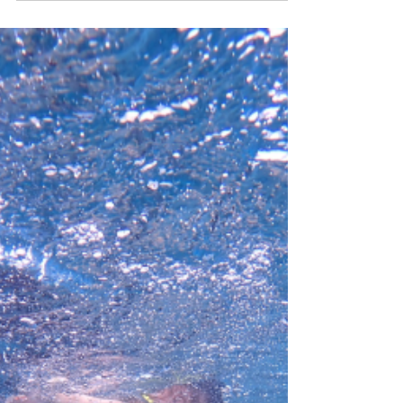
Nov 26, 2024
2 min read
Our Trip to Tasmania