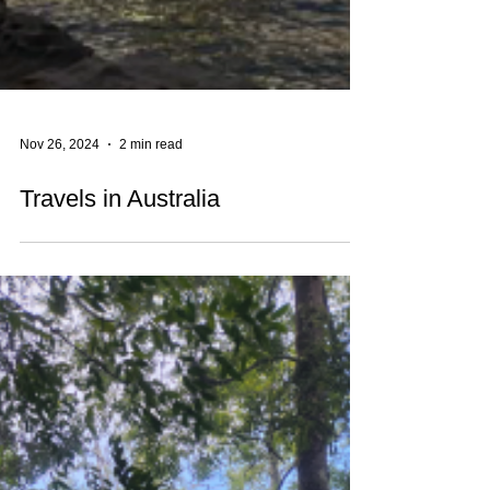
Nov 26, 2024
2 min read
Travels in Australia