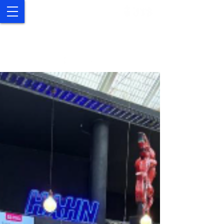
UTS Study Abroad and
Exchange