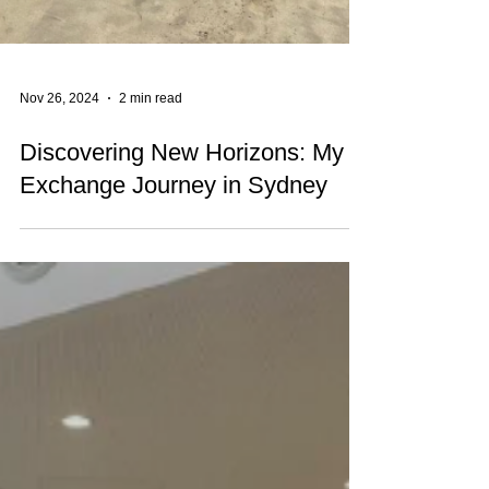
Nov 26, 2024
2 min read
Discovering New Horizons: My
Exchange Journey in Sydney