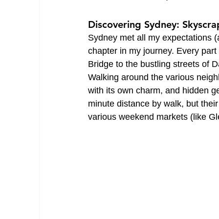
Discovering Sydney: Skyscrap
Sydney met all my expectations (a
chapter in my journey. Every part
Bridge to the bustling streets of 
Walking around the various neighb
with its own charm, and hidden ge
minute distance by walk, but their
various weekend markets (like Gl