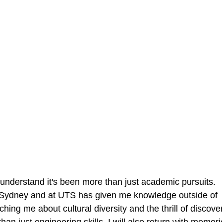
 understand it's been more than just academic pursuits. 
in Sydney and at UTS has given me knowledge outside of 
ching me about cultural diversity and the thrill of discover