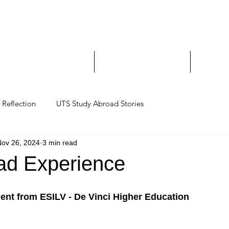
Study Abroad and Exc
___________________
y Abroad Student Blogs
Journeys on a Camera
Ambassa
Reflection
UTS Study Abroad Stories
Nov 26, 2024
3 min read
ad Experience
ent from ESILV - De Vinci Higher Education