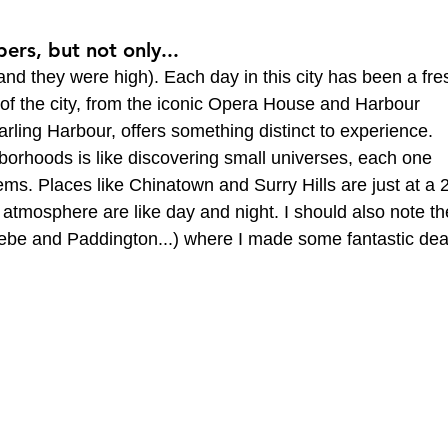
ers, but not only...
nd they were high). Each day in this city has been a fre
 of the city, from the iconic Opera House and Harbour 
Darling Harbour, offers something distinct to experience. 
orhoods is like discovering small universes, each one 
ms. Places like Chinatown and Surry Hills are just at a 
 atmosphere are like day and night. I should also note th
ebe and Paddington...) where I made some fantastic dea