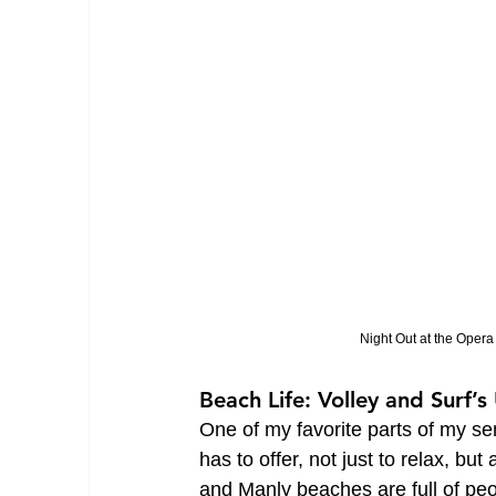
Night Out at the Oper
Beach Life: Volley and Surf’s
One of my favorite parts of my s
has to offer, not just to relax, bu
and Manly beaches are full of peo