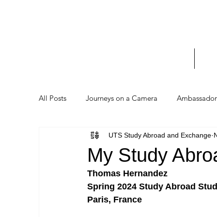
UTS 
_____
Home
Stud
All Posts
Journeys on a Camera
Ambassador 
UTS Study Abroad and Exchange
My Study Abro
Thomas Hernandez
Spring 2024 Study Abroad Stud
Paris, France 