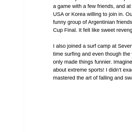
a game with a few friends, and at
USA or Korea willing to join in. O
funny group of Argentinian frien
Cup Final. It felt like sweet reven
I also joined a surf camp at Seven
time surfing and even though the 
only made things funnier. Imagine 
about extreme sports! I didn’t exa
mastered the art of falling and sw