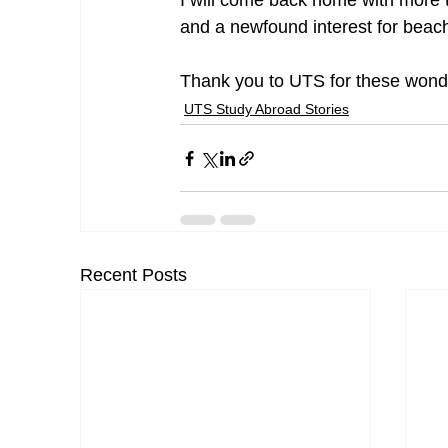
I will come back home with more th
and a newfound interest for beach
Thank you to UTS for these wond
UTS Study Abroad Stories
Recent Posts