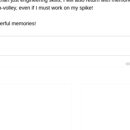
an just engineering skills, I will also return with memori
-volley, even if I must work on my spike!
erful memories!