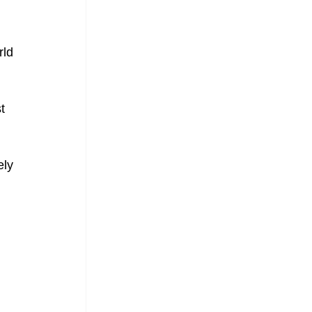
ld 
t 
ely 