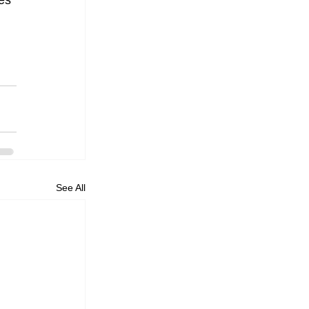
es 
See All