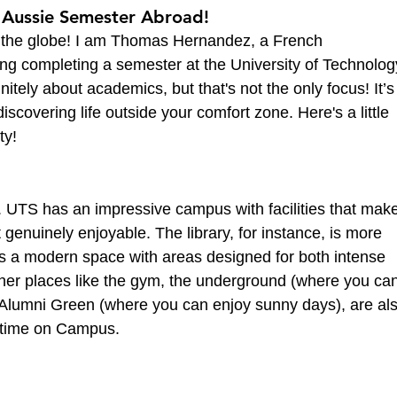
 Aussie Semester Abroad!
f the globe! I am Thomas Hernandez, a French 
ng completing a semester at the University of Technolog
itely about academics, but that's not the only focus! It’s
covering life outside your comfort zone. Here's a little 
ty!
e. UTS has an impressive campus with facilities that mak
ut genuinely enjoyable. The library, for instance, is more 
it’s a modern space with areas designed for both intense 
ther places like the gym, the underground (where you can
e Alumni Green (where you can enjoy sunny days), are als
ur time on Campus.