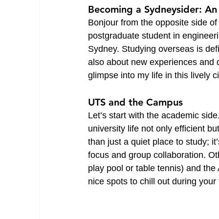
Becoming a Sydneysider: An
Bonjour from the opposite side o
postgraduate student in engineeri
Sydney. Studying overseas is defin
also about new experiences and dis
glimpse into my life in this lively ci
UTS and the Campus
Let’s start with the academic sid
university life not only efficient b
than just a quiet place to study; 
focus and group collaboration. O
play pool or table tennis) and th
nice spots to chill out during yo