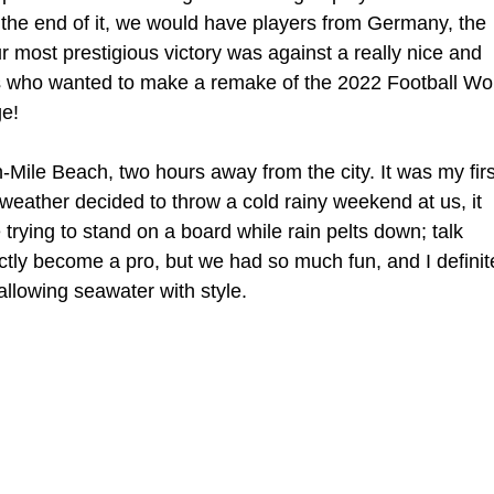
 the end of it, we would have players from Germany, the 
ur most prestigious victory was against a really nice and 
ds who wanted to make a remake of the 2022 Football Wor
ge!
-Mile Beach, two hours away from the city. It was my firs
weather decided to throw a cold rainy weekend at us, it 
trying to stand on a board while rain pelts down; talk 
ctly become a pro, but we had so much fun, and I definit
allowing seawater with style.