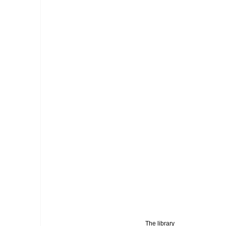
 The library 