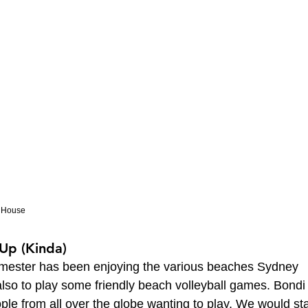
a House
 Up (Kinda)
emester has been enjoying the various beaches Sydney 
t also to play some friendly beach volleyball games. Bondi
ple from all over the globe wanting to play. We would sta