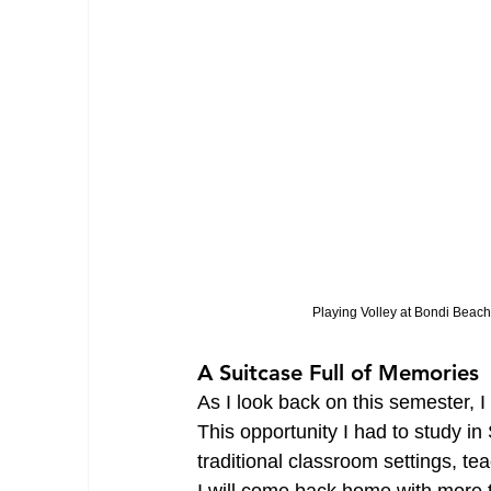
Playing Volley at Bondi Beach
A Suitcase Full of Memories
As I look back on this semester, I
This opportunity I had to study 
traditional classroom settings, tea