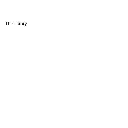
The library