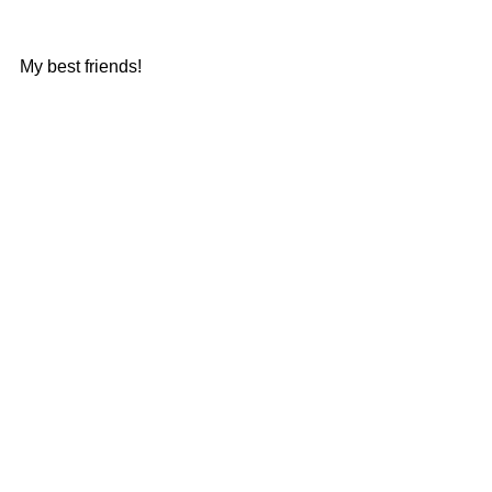
My best friends!