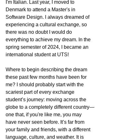
I'm Italian. Last year, I moved to 
Denmark to attend a Master's in 
Software Design. I always dreamed of 
experiencing a cultural exchange, so 
there was no doubt I would do 
everything to achieve my dream. In the 
spring semester of 2024, I became an 
international student at UTS!
Where to begin describing the dream 
these past few months have been for 
me? I should probably start with the 
scariest part of every exchange 
student’s journey: moving across the 
globe to a completely different country—
one that, if you're like me, you may 
have never seen before. It’s far from 
your family and friends, with a different 
language, culture, and weather. It is 