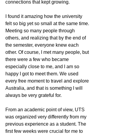
connections that kept growing.
I found it amazing how the university 
felt so big yet so small at the same time. 
Meeting so many people through 
others, and realizing that by the end of 
the semester, everyone knew each 
other. Of course, I met many people, but 
there were a few who became 
especially close to me, and I am so 
happy I got to meet them. We used 
every free moment to travel and explore 
Australia, and that is something I will 
always be very grateful for.
From an academic point of view, UTS 
was organized very differently from my 
previous experience as a student. The 
first few weeks were crucial for me to 