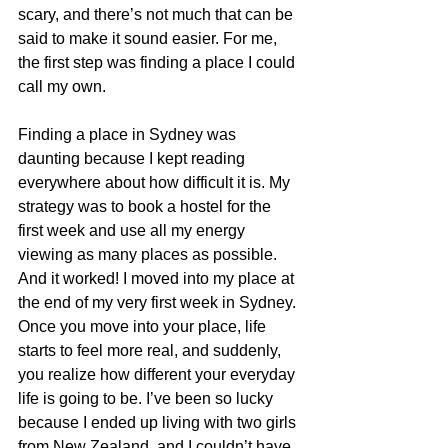
scary, and there’s not much that can be 
said to make it sound easier. For me, 
the first step was finding a place I could 
call my own.
Finding a place in Sydney was 
daunting because I kept reading 
everywhere about how difficult it is. My 
strategy was to book a hostel for the 
first week and use all my energy 
viewing as many places as possible. 
And it worked! I moved into my place at 
the end of my very first week in Sydney. 
Once you move into your place, life 
starts to feel more real, and suddenly, 
you realize how different your everyday 
life is going to be. I’ve been so lucky 
because I ended up living with two girls 
from New Zealand, and I couldn’t have 