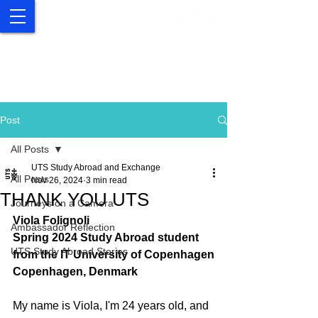
UTS Study Abroad and
Exchange
Post
All Posts
UTS Study Abroad and Exchange
All Posts
Nov 26, 2024
3 min read
THANK YOU UTS
Journeys on a Camera
Viola Folignoli
Ambassador Reflection
Spring 2024 Study Abroad student 
UTS Study Abroad Stories
from the IT University of Copenhagen
Copenhagen, Denmark 
My name is Viola, I'm 24 years old, and 