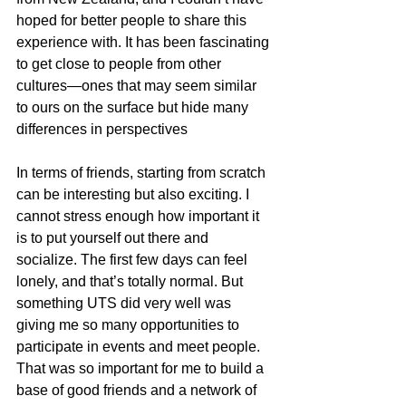
hoped for better people to share this 
experience with. It has been fascinating 
to get close to people from other 
cultures—ones that may seem similar 
to ours on the surface but hide many 
differences in perspectives
In terms of friends, starting from scratch 
can be interesting but also exciting. I 
cannot stress enough how important it 
is to put yourself out there and 
socialize. The first few days can feel 
lonely, and that’s totally normal. But 
something UTS did very well was 
giving me so many opportunities to 
participate in events and meet people. 
That was so important for me to build a 
base of good friends and a network of 