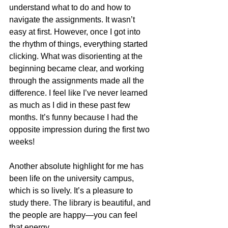
understand what to do and how to 
navigate the assignments. It wasn’t 
easy at first. However, once I got into 
the rhythm of things, everything started 
clicking. What was disorienting at the 
beginning became clear, and working 
through the assignments made all the 
difference. I feel like I’ve never learned 
as much as I did in these past few 
months. It’s funny because I had the 
opposite impression during the first two 
weeks!
Another absolute highlight for me has 
been life on the university campus, 
which is so lively. It’s a pleasure to 
study there. The library is beautiful, and 
the people are happy—you can feel 
that energy.