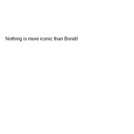
Nothing is more iconic than Bondi!