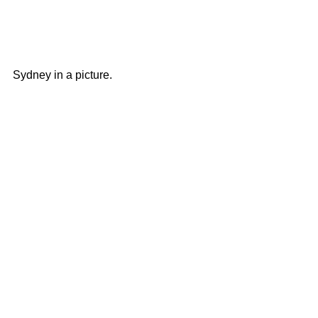
Sydney in a picture.