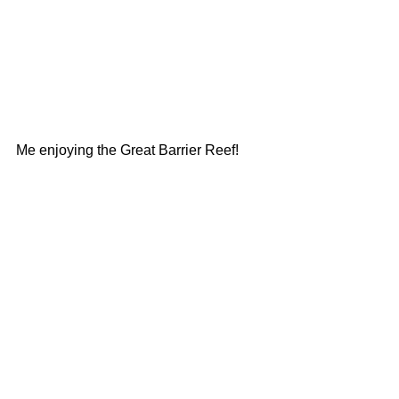
Me enjoying the Great Barrier Reef!