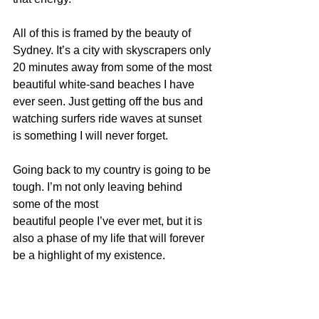
All of this is framed by the beauty of 
Sydney. It’s a city with skyscrapers only 
20 minutes away from some of the most 
beautiful white-sand beaches I have 
ever seen. Just getting off the bus and 
watching surfers ride waves at sunset 
is something I will never forget.
Going back to my country is going to be 
tough. I’m not only leaving behind 
some of the most
beautiful people I’ve ever met, but it is 
also a phase of my life that will forever 
be a highlight of my existence.