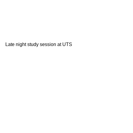
Late night study session at UTS