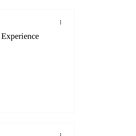
Experience