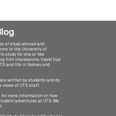
Blog
ies of study abroad and
me to the University of
o study for one or two
g first impressions, travel tips
UTS and life in Sydney and
 are written by students and do
e views of UTS staff.
e for more information on how
e student adventures at UTS. We
!