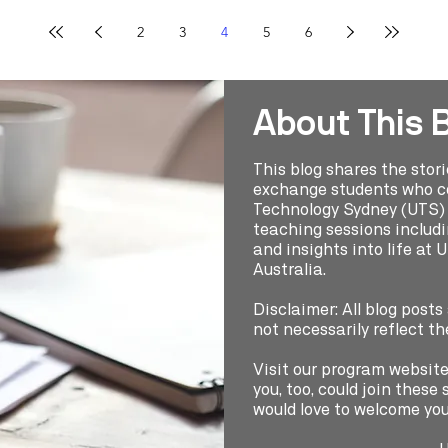
2
3
4
5
6
About This 
This blog shares the stor
exchange students who co
Technology Sydney (UTS) t
teaching sessions includin
and insights into life at 
Australia.
Disclaimer: All blog posts
not necessarily reflect th
Visit our program websit
you, too, could join thes
would love to welcome you