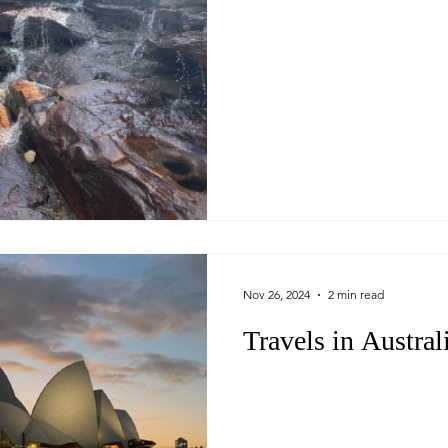
Nov 26, 2024
2 min read
Travels in Austral