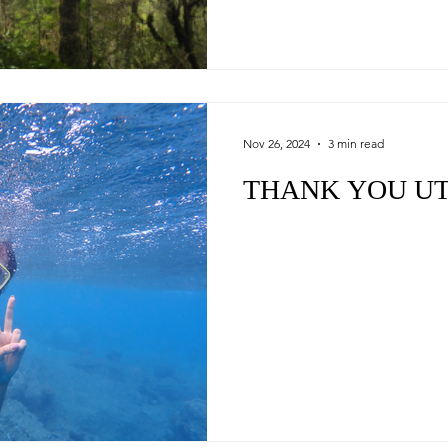
Nov 26, 2024
3 min read
THANK YOU U