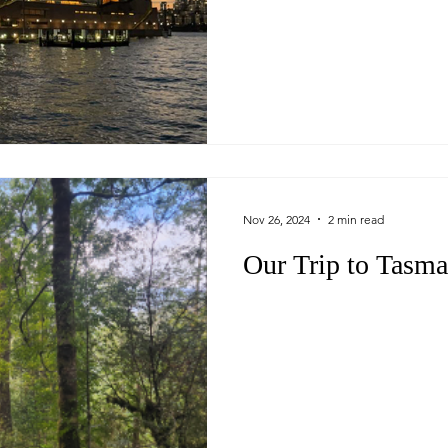
Nov 26, 2024
2 min read
Our Trip to Tasma