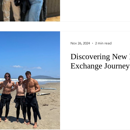
Nov 26, 2024
2 min read
Discovering New 
Exchange Journey