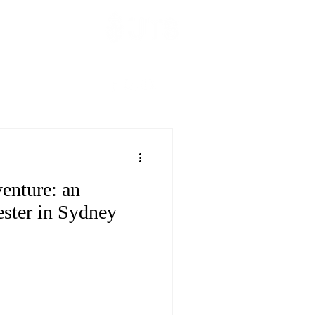
hange
______
dor Reflection
enture: an
ester in Sydney