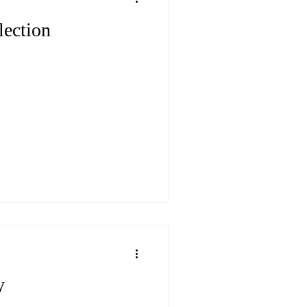
lection
y