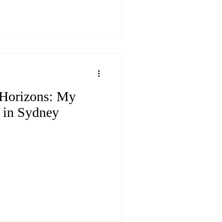
Horizons: My
 in Sydney