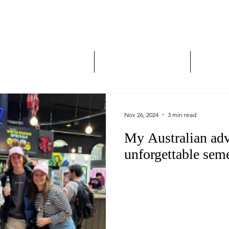
Study Abroad and Exc
___________________
y Abroad Student Blogs
Journeys on a Camera
Ambassa
Nov 26, 2024
3 min read
My Australian adv
unforgettable sem