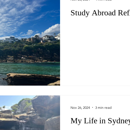
Study Abroad Ref
Nov 26, 2024
3 min read
My Life in Sydne