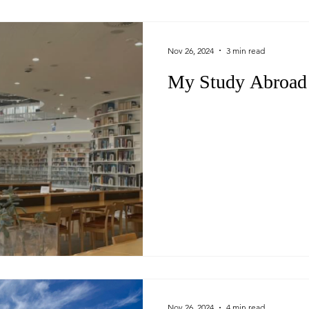
Nov 26, 2024
3 min read
My Study Abroad 
Nov 26, 2024
4 min read