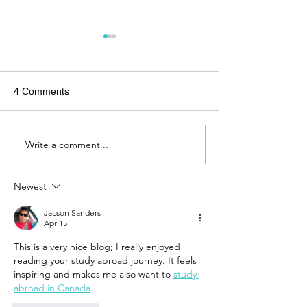
4 Comments
Write a comment...
An Interview: From
Finding Balance
Cologne to Sydney -
City Life and Co
Exploring architecture
Vibes
Newest
through a new lens
Jacson Sanders
Apr 15
This is a very nice blog; I really enjoyed 
reading your study abroad journey. It feels 
inspiring and makes me also want to 
study 
abroad in Canada
.