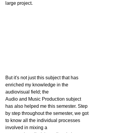
large project.
But it's not just this subject that has 
enriched my knowledge in the 
audiovisual field; the
Audio and Music Production subject 
has also helped me this semester. Step 
by step throughout the semester, we got 
to know all the individual processes 
involved in mixing a