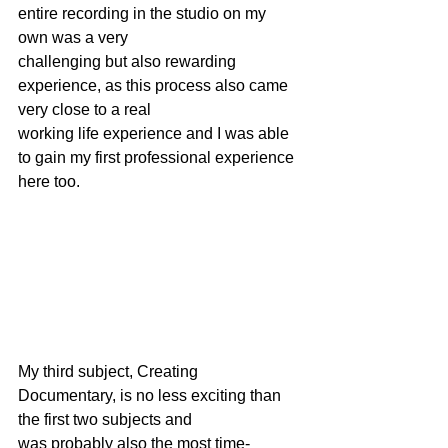
entire recording in the studio on my 
own was a very
challenging but also rewarding 
experience, as this process also came 
very close to a real
working life experience and I was able 
to gain my first professional experience 
here too.
My third subject, Creating 
Documentary, is no less exciting than 
the first two subjects and
was probably also the most time-