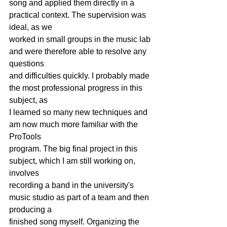
song and applied them directly in a 
practical context. The supervision was 
ideal, as we
worked in small groups in the music lab 
and were therefore able to resolve any 
questions
and difficulties quickly. I probably made 
the most professional progress in this 
subject, as
I learned so many new techniques and 
am now much more familiar with the 
ProTools
program. The big final project in this 
subject, which I am still working on, 
involves
recording a band in the university's 
music studio as part of a team and then 
producing a
finished song myself. Organizing the 