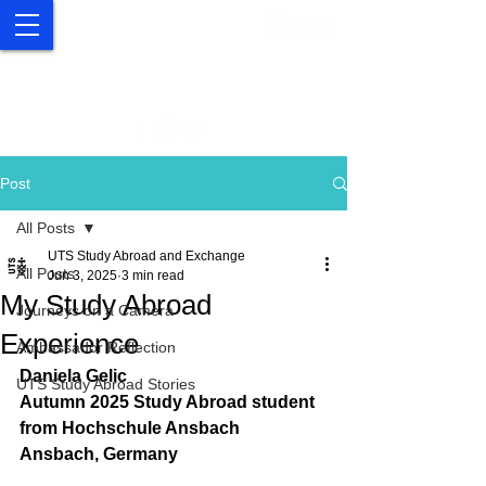
UTS Study Abroad and
Exchange
Post
All Posts
UTS Study Abroad and Exchange
All Posts
Jun 3, 2025
3 min read
My Study Abroad
Journeys on a Camera
Experience
Ambassador Reflection
Daniela Gelic
UTS Study Abroad Stories
Autumn 2025 Study Abroad student 
from 
Hochschule Ansbach
Ansbach, Germany