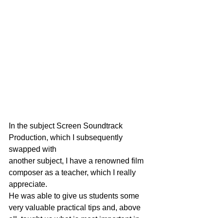
In the subject Screen Soundtrack 
Production, which I subsequently 
swapped with
another subject, I have a renowned film 
composer as a teacher, which I really 
appreciate.
He was able to give us students some 
very valuable practical tips and, above 