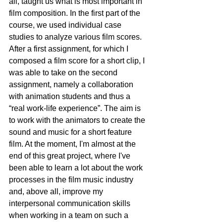
all, taught us what is most important in 
film composition. In the first part of the 
course, we used individual case 
studies to analyze various film scores. 
After a first assignment, for which I 
composed a film score for a short clip, I 
was able to take on the second 
assignment, namely a collaboration 
with animation students and thus a 
“real work-life experience”. The aim is 
to work with the animators to create the 
sound and music for a short feature 
film. At the moment, I'm almost at the 
end of this great project, where I've 
been able to learn a lot about the work 
processes in the film music industry 
and, above all, improve my 
interpersonal communication skills 
when working in a team on such a 