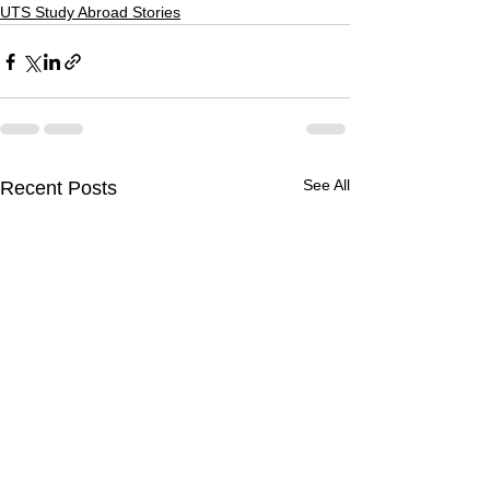
UTS Study Abroad Stories
See All
Recent Posts