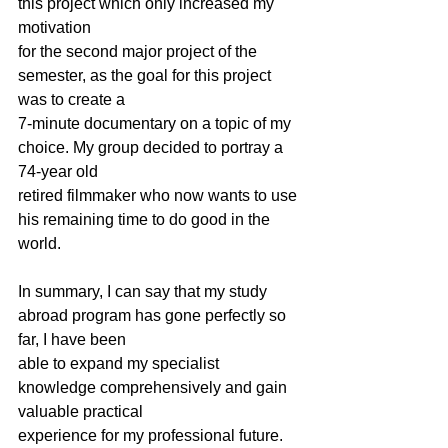
this project which only increased my 
motivation
for the second major project of the 
semester, as the goal for this project 
was to create a
7-minute documentary on a topic of my 
choice. My group decided to portray a 
74-year old
retired filmmaker who now wants to use 
his remaining time to do good in the 
world.
In summary, I can say that my study 
abroad program has gone perfectly so 
far, I have been
able to expand my specialist 
knowledge comprehensively and gain 
valuable practical
experience for my professional future.