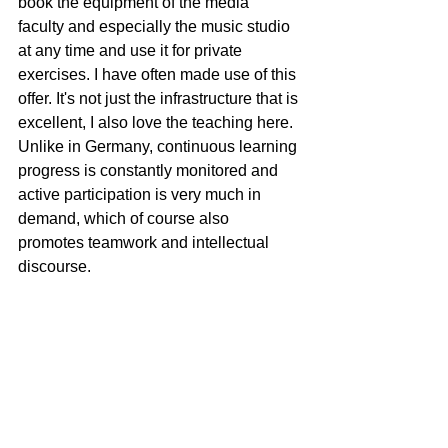
book the equipment of the media 
faculty and especially the music studio 
at any time and use it for private 
exercises. I have often made use of this 
offer. It's not just the infrastructure that is 
excellent, I also love the teaching here. 
Unlike in Germany, continuous learning 
progress is constantly monitored and 
active participation is very much in 
demand, which of course also 
promotes teamwork and intellectual 
discourse.