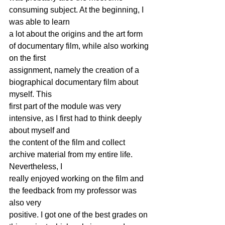
consuming subject. At the beginning, I 
was able to learn
a lot about the origins and the art form 
of documentary film, while also working 
on the first
assignment, namely the creation of a 
biographical documentary film about 
myself. This
first part of the module was very 
intensive, as I first had to think deeply 
about myself and
the content of the film and collect 
archive material from my entire life. 
Nevertheless, I
really enjoyed working on the film and 
the feedback from my professor was 
also very
positive. I got one of the best grades on 