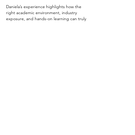
Daniela’s experience highlights how the 
right academic environment, industry 
exposure, and hands-on learning can truly 
elevate a study abroad journey. But beyond 
classrooms, studios, and projects, one 
equally important factor that shapes an 
international student’s success is 
where 
they live
.
For students pursuing creative and media-
focused courses in the UK, London 
naturally stands out as a global hub for film, 
music, and digital media. Having access to 
safe, well-connected, and student-friendly 
housing allows students to make the most 
of such…
Show More
Like
Reply
Alex Carey
Oct 29, 2025