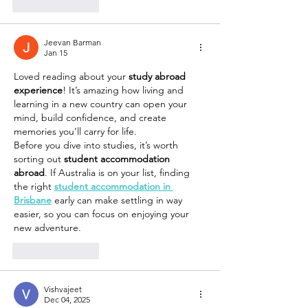
Like
Reply
Jeevan Barman
Jan 15
Loved reading about your 
study abroad 
experience
! It’s amazing how living and 
learning in a new country can open your 
mind, build confidence, and create 
memories you’ll carry for life.
Before you dive into studies, it’s worth 
sorting out 
student accommodation 
abroad
. If Australia is on your list, finding 
the right 
student accommodation in 
Brisbane
 early can make settling in way 
easier, so you can focus on enjoying your 
new adventure.
Like
Reply
Vishvajeet
Dec 04, 2025