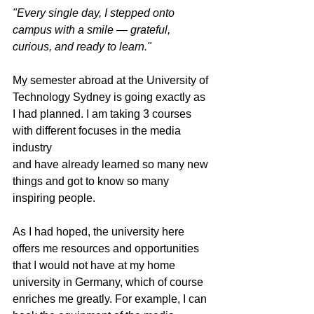
"Every single day, I stepped onto 
campus with a smile — grateful, 
curious, and ready to learn."
My semester abroad at the University of 
Technology Sydney is going exactly as 
I had planned. I am taking 3 courses 
with different focuses in the media 
industry
and have already learned so many new 
things and got to know so many 
inspiring people.
As I had hoped, the university here 
offers me resources and opportunities 
that I would not have at my home 
university in Germany, which of course 
enriches me greatly. For example, I can 