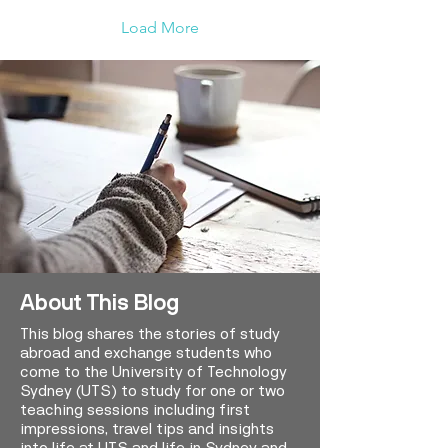
Load More
About This Blog
This blog shares the stories of study
abroad and exchange students who
come to the University of Technology
Sydney (UTS) to study for one or two
teaching sessions including first
impressions, travel tips and insights