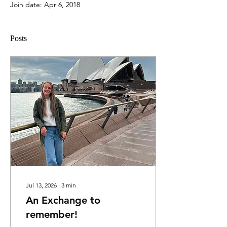
Join date: Apr 6, 2018
Posts
Jul 13, 2026
∙
3
min
An Exchange to
remember!