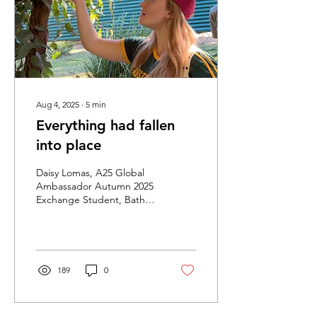
Australian classrooms are,
but actually...
Aug 4, 2025
∙
5
min
Everything had fallen
into place
Daisy Lomas, A25 Global
Ambassador Autumn 2025
Exchange Student, Bath
Spa University Bath,
England Youtube |
Pinterest | Instagram |...
189
0