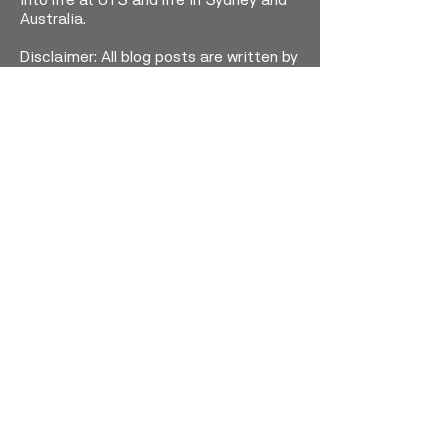
into life at UTS and life in Sydney and
Australia.
Disclaimer: All blog posts are written by
students and do not necessarily
reflect the views of UTS staff.
Visit our program website for more
information on how you, too, could join
these student adventures at UTS. We
would love to welcome you!
-
UTS Study Abroad and Exchange
OPEN WEBSITE
Faceboo
Instagra
YouTub
k
m
e