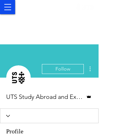
UTS Study Abroad and
Exchange
More actions
Follow
Admin
UTS Study Abroad and Exchange
Profile