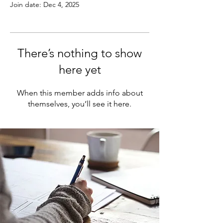
Join date: Dec 4, 2025
There’s nothing to show
here yet
When this member adds info about
themselves, you’ll see it here.