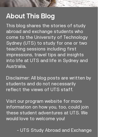
About This Blog
This blog shares the stories of study
abroad and exchange students who
come to the University of Technology
Sydney (UTS) to study for one or two
teaching sessions including first
impressions, travel tips and insights
into life at UTS and life in Sydney and
Australia.
Disclaimer: All blog posts are written by
students and do not necessarily
reflect the views of UTS staff.
Visit our program website for more
information on how you, too, could join
these student adventures at UTS. We
would love to welcome you!
-
UTS Study Abroad and Exchange