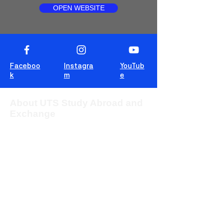
OPEN WEBSITE
Faceboo
Instagra
YouTub
k
m
e
About UTS Study Abroad and
Exchange
The University of Technology Sydney
(UTS) provides students from overseas
with the opportunity to study for one or two
sessions in one of the most multicultural
cities in the world, Sydney, Australia.
This blog is for students to share
experiences, tips and tricks and wisdom!
For more information about UTS Study
Abroad and Exchange, visit our