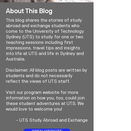
About This Blog
This blog shares the stories of study
abroad and exchange students who
come to the University of Technology
Sydney (UTS) to study for one or two
teaching sessions including first
impressions, travel tips and insights
into life at UTS and life in Sydney and
Australia.
Disclaimer: All blog posts are written by
students and do not necessarily
reflect the views of UTS staff.
Visit our program website for more
information on how you, too, could join
these student adventures at UTS. We
would love to welcome you!
-
UTS Study Abroad and Exchange