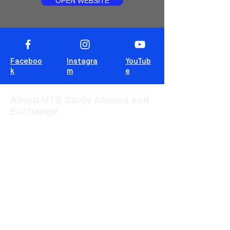
OPEN WEBSITE
Faceboo
Instagra
YouTub
k
m
e
About UTS Study Abroad and
Exchange
The University of Technology Sydney
(UTS) provides students from overseas
with the opportunity to study for one or two
sessions in one of the most multicultural
cities in the world, Sydney, Australia.
This blog is for students to share
experiences, tips and tricks and wisdom!
For more information about UTS Study
Abroad and Exchange, visit our
program
website
or c
ontact us at