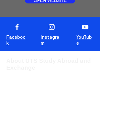
OPEN WEBSITE
Faceboo
Instagra
YouTub
k
m
e
About UTS Study Abroad and
Exchange
The University of Technology Sydney
(UTS) provides students from overseas
with the opportunity to study for one or two
sessions in one of the most multicultural
cities in the world, Sydney, Australia.
This blog is for students to share
experiences, tips and tricks and wisdom!
For more information about UTS Study
Abroad and Exchange, visit our
program
website
or c
ontact us at