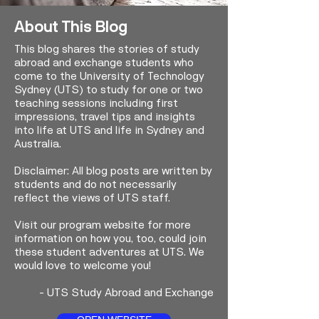
About This Blog
This blog shares the stories of study
abroad and exchange students who
come to the University of Technology
Sydney (UTS) to study for one or two
teaching sessions including first
impressions, travel tips and insights
into life at UTS and life in Sydney and
Australia.
Disclaimer: All blog posts are written by
students and do not necessarily
reflect the views of UTS staff.
Visit our program website for more
information on how you, too, could join
these student adventures at UTS. We
would love to welcome you!
-
UTS Study Abroad and Exchange