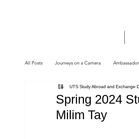
UTS 
_____
Home
Stud
All Posts
Journeys on a Camera
Ambassador 
UTS Study Abroad and Exchange
D
Spring 2024 St
Milim Tay