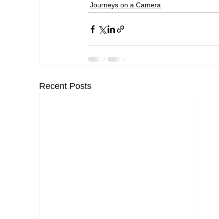
Journeys on a Camera
Recent Posts