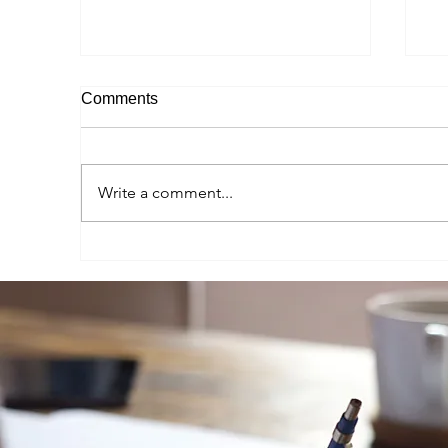
Comments
Write a comment...
Autumn 2025 Study Abroad
Sp
Student Reel - Madeleine
St
Marondel