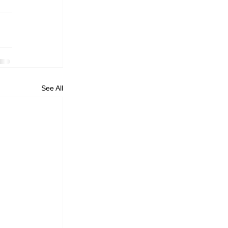
See All