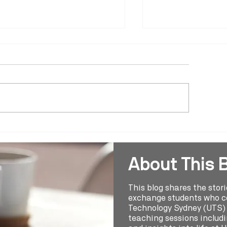
ring 2024 Study Abroad
Spring 2024 Stud
udent Reel - Leonie Ludwig
Student Reel - An
Polo
About This 
This blog shares the stor
exchange students who co
Technology Sydney (UTS) t
teaching sessions includin