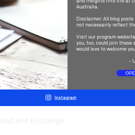
and insights into life at 
Australia.
Disclaimer: All blog posts
not necessarily reflect th
Visit our program websit
you, too, could join thes
would love to welcome you
-
U
OPE
Instagram
road and Exchange
(UTS) provides students from overseas with the opportunity to study