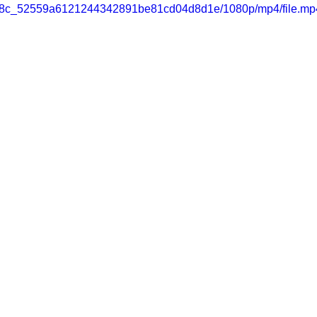
c8e98c_52559a6121244342891be81cd04d8d1e/1080p/mp4/file.mp