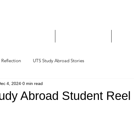
Study Abroad and Exc
___________________
y Abroad Student Blogs
Journeys on a Camera
Ambassa
Reflection
UTS Study Abroad Stories
ec 4, 2024
0 min read
udy Abroad Student Reel 