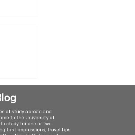
y Abroad
drea Olivera
Blog
ies of study abroad and
me to the University of
o study for one or two
g first impressions, travel tips