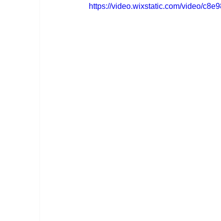
https://video.wixstatic.com/video/