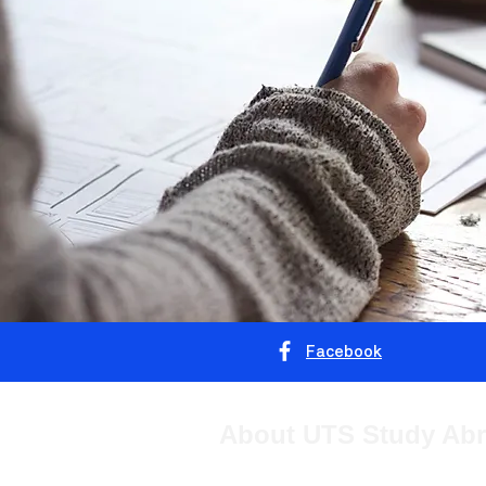
Facebook
About UTS Study Ab
The University of Technology Sydney 