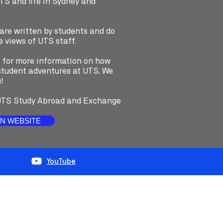
UTS and life in Sydney and
 are written by students and do
e views of UTS staff.
e for more information on how
e student adventures at UTS. We
!
TS Study Abroad and Exchange
N WEBSITE
YouTube