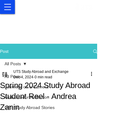
UTS Study Abroad and
Exchange
Post
All Posts
UTS Study Abroad and Exchange
All Posts
Dec 4, 2024
0 min read
Spring 2024 Study Abroad
Journeys on a Camera
Student Reel - Andrea
Ambassador Reflection
Zanin
UTS Study Abroad Stories