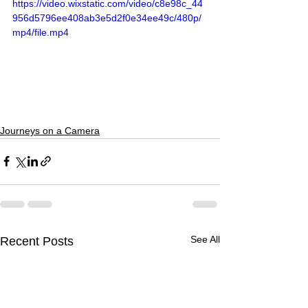
https://video.wixstatic.com/video/c8e98c_44
956d5796ee408ab3e5d2f0e34ee49c/480p/
mp4/file.mp4
Journeys on a Camera
See All
Recent Posts