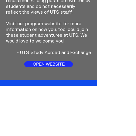
Disclaimer: All blog posts are written by
students and do not necessarily
reflect the views of UTS staff.
Visit our program website for more
information on how you, too, could join
these student adventures at UTS. We
would love to welcome you!
-
UTS Study Abroad and Exchange
OPEN WEBSITE
Faceboo
Instagra
YouTub
k
m
e
About UTS Study Abroad and
Exchange