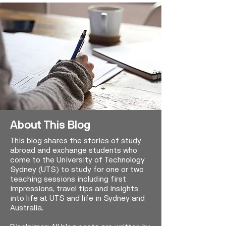
About This Blog
This blog shares the stories of study
abroad and exchange students who
come to the University of Technology
Sydney (UTS) to study for one or two
teaching sessions including first
impressions, travel tips and insights
into life at UTS and life in Sydney and
Australia.