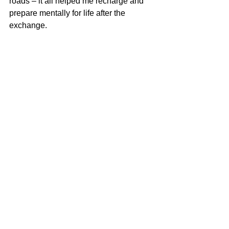
roads – it all helped me recharge and 
prepare mentally for life after the 
exchange.