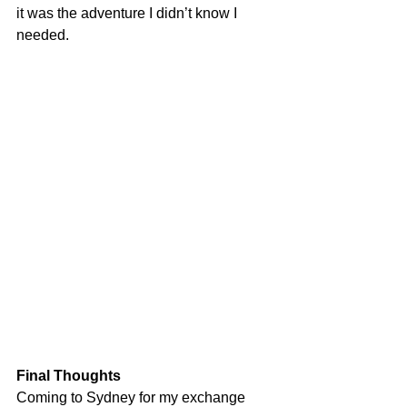
it was the adventure I didn’t know I 
needed.
Final Thoughts
Coming to Sydney for my exchange 