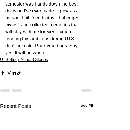
semester was hands down the best 
decision I’ve ever made. I grew as a 
person, built friendships, challenged 
myself, and collected memories that 
will stay with me forever. If you’re 
reading this and considering UTS – 
don’t hesitate. Pack your bags. Say 
yes. It will be worth it.
UTS Study Abroad Stories
See All
Recent Posts