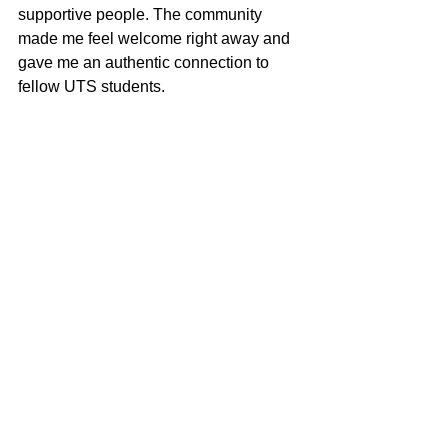
supportive people. The community 
made me feel welcome right away and 
gave me an authentic connection to 
fellow UTS students.