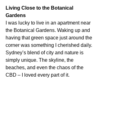
Living Close to the Botanical 
Gardens
I was lucky to live in an apartment near 
the Botanical Gardens. Waking up and 
having that green space just around the 
corner was something I cherished daily. 
Sydney’s blend of city and nature is 
simply unique. The skyline, the 
beaches, and even the chaos of the 
CBD – I loved every part of it.