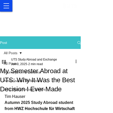
UTS Study Abroad and
Exchange
Post
All Posts
UTS Study Abroad and Exchange
All Posts
Jun 3, 2025
2 min read
My Semester Abroad at
Journeys on a Camera
UTS: Why It Was the Best
Ambassador Reflection
Decision I Ever Made
UTS Study Abroad Stories
Tim Hauser 
Autumn 2025 Study Abroad student 
from 
HWZ Hochschule für Wirtschaft