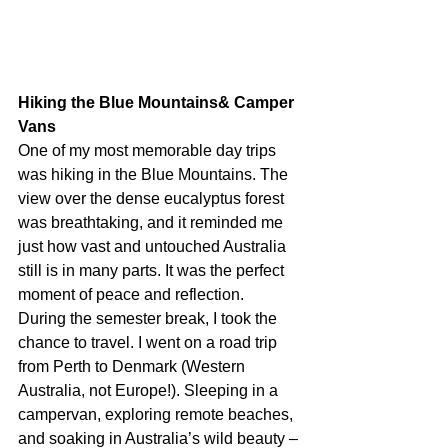
Hiking the Blue Mountains& Camper 
Vans
One of my most memorable day trips 
was hiking in the Blue Mountains. The 
view over the dense eucalyptus forest 
was breathtaking, and it reminded me 
just how vast and untouched Australia 
still is in many parts. It was the perfect 
moment of peace and reflection.
During the semester break, I took the 
chance to travel. I went on a road trip 
from Perth to Denmark (Western 
Australia, not Europe!). Sleeping in a 
campervan, exploring remote beaches, 
and soaking in Australia’s wild beauty – 