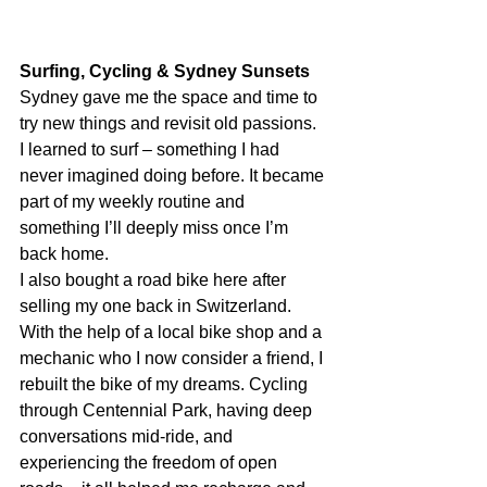
Surfing, Cycling & Sydney Sunsets
Sydney gave me the space and time to 
try new things and revisit old passions. 
I learned to surf – something I had 
never imagined doing before. It became 
part of my weekly routine and 
something I’ll deeply miss once I’m 
back home.
I also bought a road bike here after 
selling my one back in Switzerland. 
With the help of a local bike shop and a 
mechanic who I now consider a friend, I 
rebuilt the bike of my dreams. Cycling 
through Centennial Park, having deep 
conversations mid-ride, and 
experiencing the freedom of open 