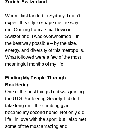
Zurich, Switzerland
When I first landed in Sydney, I didn’t 
expect this city to shape me the way it 
did. Coming from a small town in 
Switzerland, I was overwhelmed – in 
the best way possible – by the size, 
energy, and diversity of this metropolis. 
What followed were a few of the most 
meaningful months of my life.
Finding My People Through 
Bouldering
One of the best things I did was joining 
the UTS Bouldering Society. It didn’t 
take long until the climbing gym 
became my second home. Not only did 
I fall in love with the sport, but I also met 
some of the most amazing and 