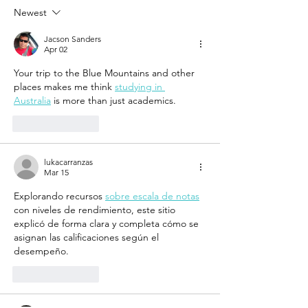
Exploring architecture
Vibes
Newest
through a new lens
Jacson Sanders
Apr 02
Your trip to the Blue Mountains and other 
places makes me think 
studying in 
Australia
 is more than just academics.
Like
Reply
lukacarranzas
Mar 15
Explorando recursos 
sobre escala de notas
con niveles de rendimiento, este sitio 
explicó de forma clara y completa cómo se 
asignan las calificaciones según el 
desempeño.
Like
Reply