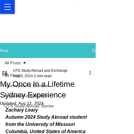
UTS Study Abroad and
Exchange
Post
All Posts
UTS Study Abroad and Exchange
All Posts
Aug 5, 2024
2 min read
My Once In a Lifetime
Journeys on a Camera
Sydney Experience
Ambassador Reflection
Updated:
Aug 12, 2024
UTS Study Abroad Stories
Zachary Leary
Autumn 2024 Study Abroad student 
from the University of Missouri
Columbia, United States of America