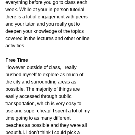
everything before you go to class each 
week. While at your in-person tutorial, 
there is a lot of engagement with peers 
and your tutor, and you really get to 
deepen your knowledge of the topics 
covered in the lectures and other online 
activities.
Free Time
However, outside of class, I really 
pushed myself to explore as much of 
the city and surrounding areas as 
possible. The majority of things are 
easily accessed through public 
transportation, which is very easy to 
use and super cheap! I spent a lot of my 
time going to as many different 
beaches as possible and they were all 
beautiful. I don’t think I could pick a 