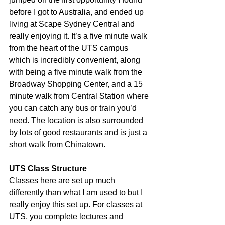
before I got to Australia, and ended up 
living at Scape Sydney Central and 
really enjoying it. It’s a five minute walk 
from the heart of the UTS campus 
which is incredibly convenient, along 
with being a five minute walk from the 
Broadway Shopping Center, and a 15 
minute walk from Central Station where 
you can catch any bus or train you’d 
need. The location is also surrounded 
by lots of good restaurants and is just a 
short walk from Chinatown.
UTS Class Structure
Classes here are set up much 
differently than what I am used to but I 
really enjoy this set up. For classes at 
UTS, you complete lectures and 