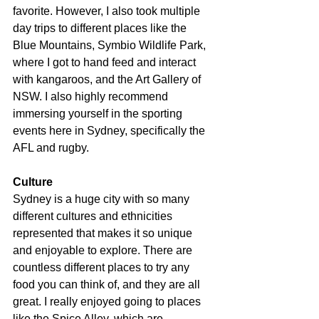
favorite. However, I also took multiple 
day trips to different places like the 
Blue Mountains, Symbio Wildlife Park, 
where I got to hand feed and interact 
with kangaroos, and the Art Gallery of 
NSW. I also highly recommend 
immersing yourself in the sporting 
events here in Sydney, specifically the 
AFL and rugby.
Culture
Sydney is a huge city with so many 
different cultures and ethnicities 
represented that makes it so unique 
and enjoyable to explore. There are 
countless different places to try any 
food you can think of, and they are all 
great. I really enjoyed going to places 
like the Spice Alley, which are 