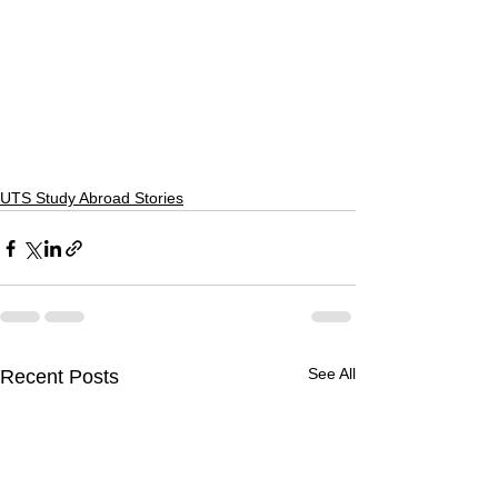
UTS Study Abroad Stories
See All
Recent Posts