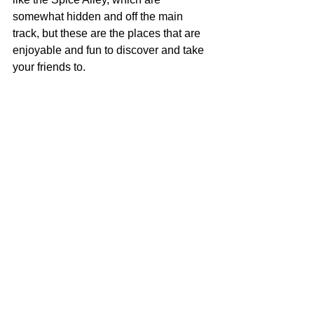
somewhat hidden and off the main 
track, but these are the places that are 
enjoyable and fun to discover and take 
your friends to.