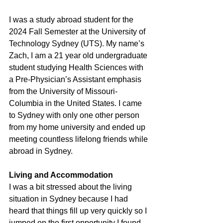
I was a study abroad student for the 
2024 Fall Semester at the University of 
Technology Sydney (UTS). My name’s 
Zach, I am a 21 year old undergraduate 
student studying Health Sciences with 
a Pre-Physician’s Assistant emphasis 
from the University of Missouri-
Columbia in the United States. I came 
to Sydney with only one other person 
from my home university and ended up 
meeting countless lifelong friends while 
abroad in Sydney.
Living and Accommodation
I was a bit stressed about the living 
situation in Sydney because I had 
heard that things fill up very quickly so I 
jumped on the first opportunity I found 