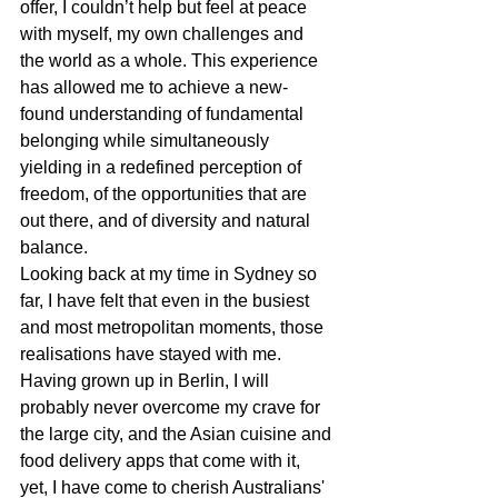
offer, I couldn’t help but feel at peace 
with myself, my own challenges and 
the world as a whole. This experience 
has allowed me to achieve a new-
found understanding of fundamental 
belonging while simultaneously 
yielding in a redefined perception of 
freedom, of the opportunities that are 
out there, and of diversity and natural 
balance. 
Looking back at my time in Sydney so 
far, I have felt that even in the busiest 
and most metropolitan moments, those 
realisations have stayed with me. 
Having grown up in Berlin, I will 
probably never overcome my crave for 
the large city, and the Asian cuisine and 
food delivery apps that come with it, 
yet, I have come to cherish Australians' 