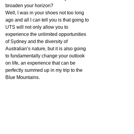
broaden your horizon? 
Well, I was in your shoes not too long 
ago and all I can tell you is that going to 
UTS will not only allow you to 
experience the unlimited opportunities 
of Sydney and the diversity of 
Australian’s nature, but it is also going 
to fundamentally change your outlook 
on life, an experience that can be 
perfectly summed up in my trip to the 
Blue Mountains. 