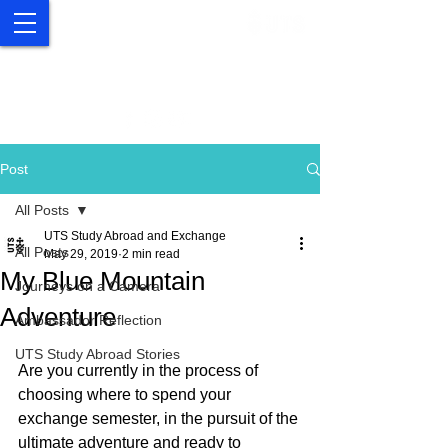
UTS Study Abroad and
Exchange
Post
All Posts
UTS Study Abroad and Exchange
All Posts
May 29, 2019
2 min read
My Blue Mountain
Journeys on a Camera
Adventure
Ambassador Reflection
UTS Study Abroad Stories
Are you currently in the process of 
choosing where to spend your 
exchange semester, in the pursuit of the 
ultimate adventure and ready to 