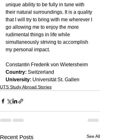
unique ability to be fully in tune with 
their natural surroundings. It is a quality 
that I will try to bring with me wherever I 
go allowing me to enjoy the more 
rudimental things in life while 
simultaneously striving to accomplish 
my personal impact.
Constantin Frederik von Wietersheim
Country: 
Switzerland
University:
 Universität St. Gallen
UTS Study Abroad Stories
See All
Recent Posts