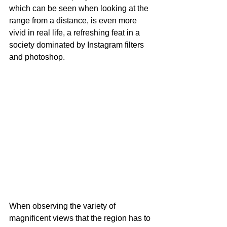
which can be seen when looking at the 
range from a distance, is even more 
vivid in real life, a refreshing feat in a 
society dominated by Instagram filters 
and photoshop. 
When observing the variety of 
magnificent views that the region has to 