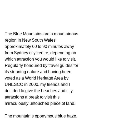
The Blue Mountains are a mountainous 
region in New South Wales, 
approximately 60 to 90 minutes away 
from Sydney city centre, depending on 
which attraction you would like to visit. 
Regularly honoured by travel guides for 
its stunning nature and having been 
voted as a World Heritage Area by 
UNESCO in 2000, my friends and I 
decided to give the beaches and city 
attractions a break to visit this 
miraculously untouched piece of land. 
The mountain’s eponymous blue haze, 