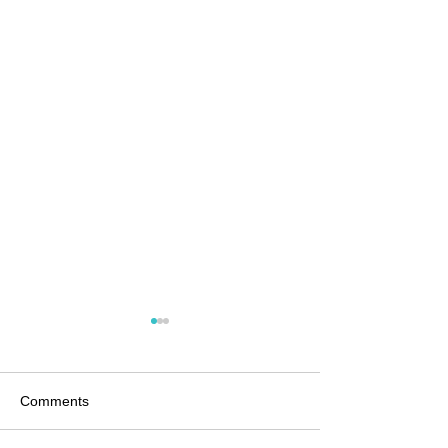
Comments