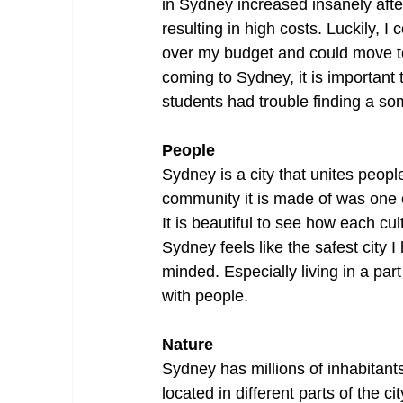
in Sydney increased insanely afte
resulting in high costs. Luckily,
over my budget and could move t
coming to Sydney, it is important 
students had trouble finding a so
People
Sydney is a city that unites peopl
community it is made of was one o
It is beautiful to see how each c
Sydney feels like the safest city 
minded. Especially living in a par
with people.
Nature
Sydney has millions of inhabitants
located in different parts of the c