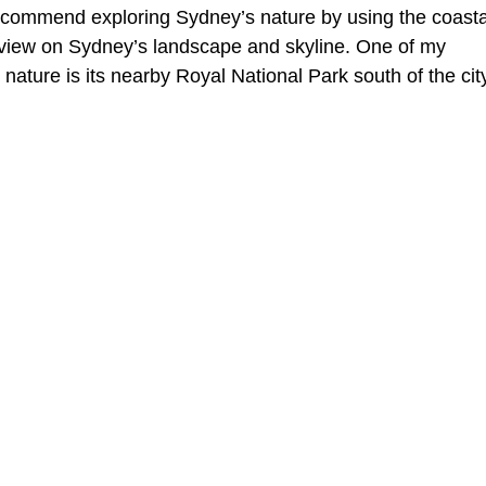
recommend exploring Sydney’s nature by using the coasta
l view on Sydney’s landscape and skyline. One of my 
 nature is its nearby Royal National Park south of the cit