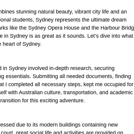
mbines stunning natural beauty, vibrant city life and an 
onal students, Sydney represents the ultimate dream 
marks like the Sydney Opera House and the Harbour Bridg
life in Sydney is as great as it sounds. Let’s dive into what
the heart of Sydney.
 in Sydney involved in-depth research, securing 
 essentials. Submitting all needed documents, finding 
t I completed all necessary steps, kept me occupied for
elf with Australian culture, transportation, and academic
ansition for this exciting adventure.
ressed due to its modern buildings containing new 
court, great social life and activities are provided on 