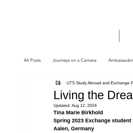
UTS 
_____
Home
Stud
All Posts
Journeys on a Camera
Ambassador 
UTS Study Abroad and Exchange
F
Living the Dr
Updated:
Aug 12, 2024
Tina Marie Birkhold
Spring 2023 Exchange student
Aalen, Germany