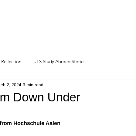
Study Abroad and Exc
___________________
y Abroad Student Blogs
Journeys on a Camera
Ambassa
Reflection
UTS Study Abroad Stories
eb 2, 2024
3 min read
eam Down Under
 from Hochschule Aalen