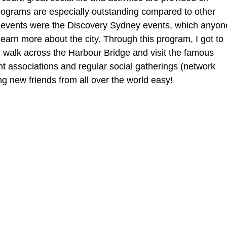
ograms are especially outstanding compared to other 
of events were the Discovery Sydney events, which anyon
 learn more about the city. Through this program, I got to 
 walk across the Harbour Bridge and visit the famous 
 associations and regular social gatherings (network 
ng new friends from all over the world easy!