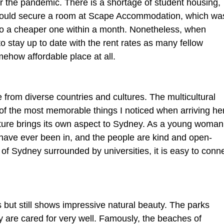
r the pandemic. There is a shortage of student housing, 
 I could secure a room at Scape Accommodation, which wa
o a cheaper one within a month. Nonetheless, when 
to stay up to date with the rent rates as many fellow 
mehow affordable place at all.
e from diverse countries and cultures. The multicultural 
f the most memorable things I noticed when arriving her
ulture brings its own aspect to Sydney. As a young woman
I have ever been in, and the people are kind and open-
t of Sydney surrounded by universities, it is easy to conne
 but still shows impressive natural beauty. The parks 
ity are cared for very well. Famously, the beaches of 