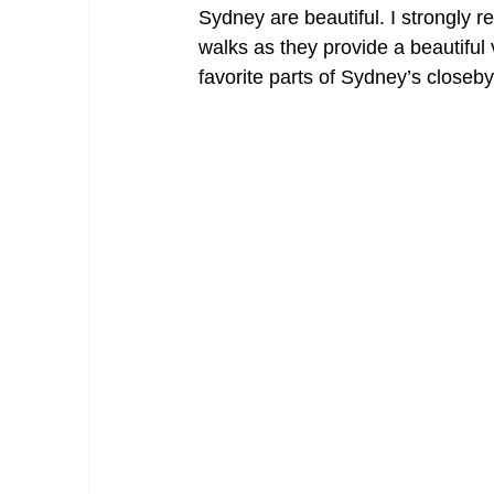
Sydney are beautiful. I strongly 
walks as they provide a beautifu
favorite parts of Sydney’s closeby