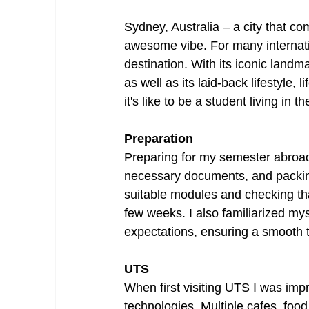
Sydney, Australia – a city that co
awesome vibe. For many internati
destination. With its iconic land
as well as its laid-back lifestyle, 
it's like to be a student living in 
Preparation
Preparing for my semester abroad
necessary documents, and packing
suitable modules and checking tha
few weeks. I also familiarized mys
expectations, ensuring a smooth tr
UTS
When first visiting UTS I was imp
technologies. Multiple cafes, food 