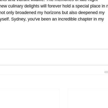
w culinary delights will forever hold a special place in 
 not only broadened my horizons but also deepened my 
self. Sydney, you've been an incredible chapter in my 