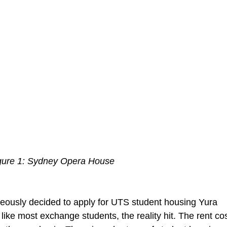
gure 1: Sydney Opera House
eously decided to apply for UTS student housing Yura 
like most exchange students, the reality hit. The rent cos