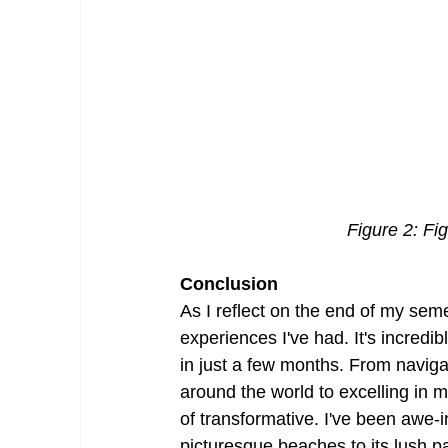
Figure 2: Fi
Conclusion
As I reflect on the end of my sem
experiences I've had. It's incred
in just a few months. From naviga
around the world to excelling in 
of transformative. I've been awe-i
picturesque beaches to its lush pa