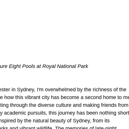
gure Eight Pools at Royal National Park
ester in Sydney, I'm overwhelmed by the richness of the 
ible how this vibrant city has become a second home to m
ting through the diverse culture and making friends from
my academic pursuits, this journey has been nothing short
nspired by the natural beauty of Sydney, from its 
rks and vibrant wildlife. The memories of late-night 