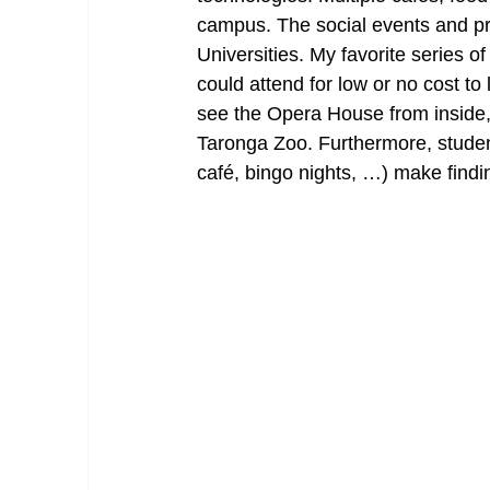
campus. The social events and pr
Universities. My favorite series 
could attend for low or no cost to
see the Opera House from inside,
Taronga Zoo. Furthermore, student
café, bingo nights, …) make findi