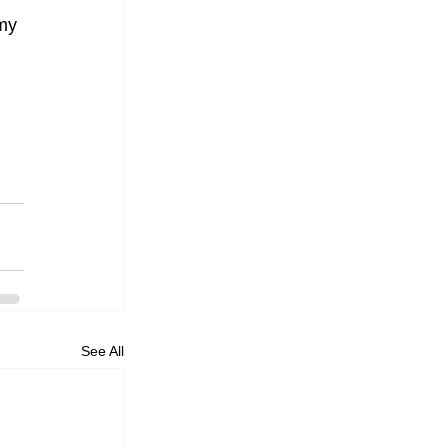
my 
See All