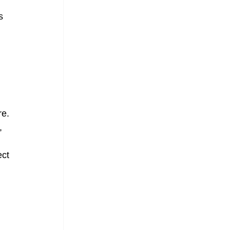
s 
e. 
, 
ct 