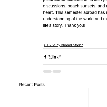
discussions, beach sunsets, and ne
heart. This semester abroad has
understanding of the world and my
life's story. Thank you!
UTS Study Abroad Stories
Recent Posts