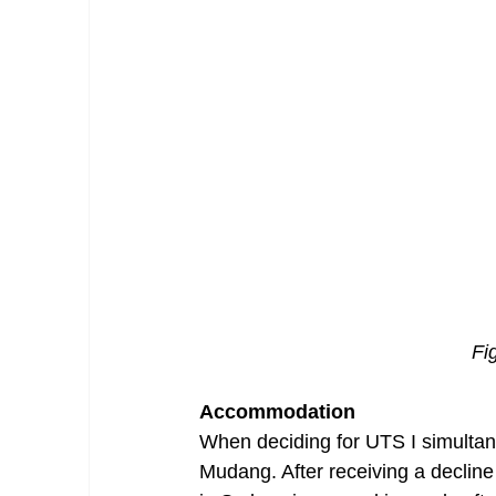
Fi
Accommodation
When deciding for UTS I simultan
Mudang. After receiving a decline 