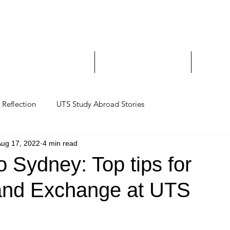
Study Abroad and Exc
___________________
y Abroad Student Blogs
Journeys on a Camera
Ambassa
Reflection
UTS Study Abroad Stories
Aug 17, 2022
4 min read
 Sydney: Top tips for
and Exchange at UTS