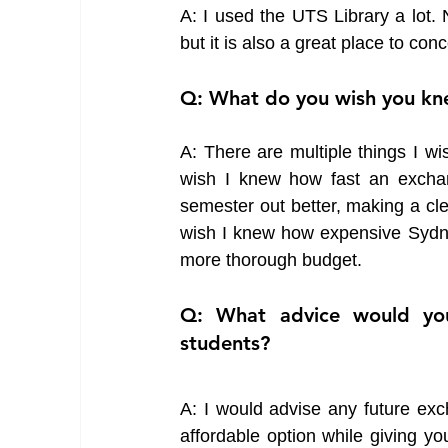
A: I used the UTS Library a lot. N
but it is also a great place to co
Q: What do you wish you kn
A: There are multiple things I wi
wish I knew how fast an exchan
semester out better, making a cle
wish I knew how expensive Sydney
more thorough budget. 
Q: What advice would you
students?
A: I would advise any future exc
affordable option while giving yo