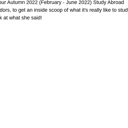
ur Autumn 2022 (February - June 2022) Study Abroad 
 to get an inside scoop of what it's really like to stud
k at what she said! 