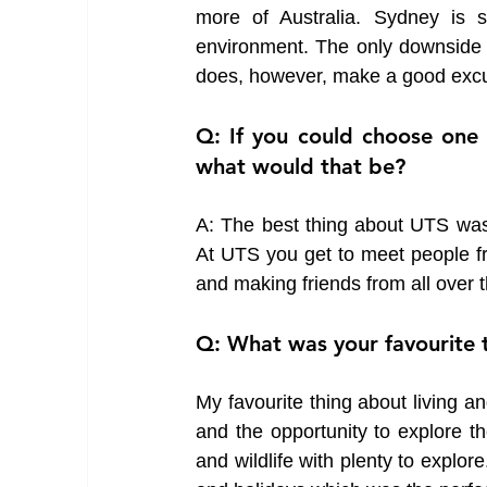
more of Australia. Sydney is su
environment. The only downside w
does, however, make a good excu
Q: If you could choose one 
what would that be?
A: The best thing about UTS was a
At UTS you get to meet people from
and making friends from all over t
Q: What was your favourite t
My favourite thing about living and
and the opportunity to explore t
and wildlife with plenty to explo