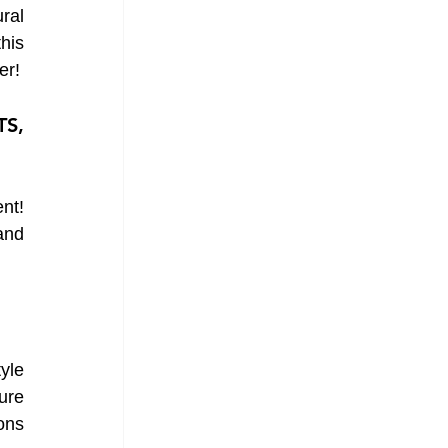
al 
is 
er!
S, 
nt! 
and 
yle 
re 
ons 