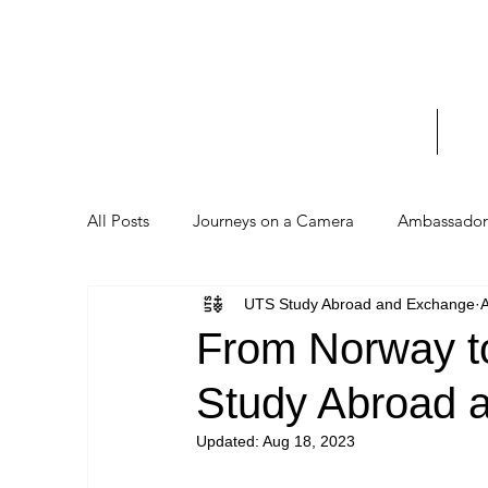
UTS 
_____
Home
Stud
All Posts
Journeys on a Camera
Ambassador 
UTS Study Abroad and Exchange
From Norway to
Study Abroad 
Updated:
Aug 18, 2023