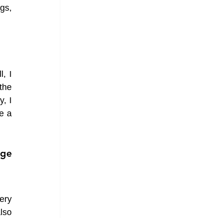
gs, 
 I 
he 
 I 
 a 
ge 
ry 
so 