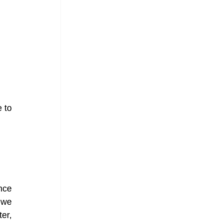
to 
ce 
we 
r, 