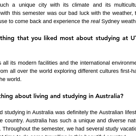
ch a unique city with its climate and its multicultur
ith this semester was our bad luck with the weather, th
se to come back and experience the 
real 
Sydney weath
thing that you liked most about studying at UT
ll its modern facilities and the international environme
 all over the world exploring different cultures first-h
he world. 
hing about living and studying in Australia?
 studying in Australia was definitely the Australian lifest
he country. Australia has such a unique and diverse natu
re. Throughout the semester, we had several study vacati