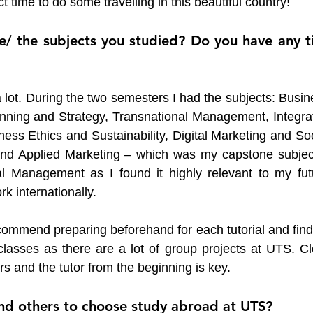
 time to do some travelling in this beautiful country!
e/ the subjects you studied? Do you have any ti
lot. During the two semesters I had the subjects: Busine
nning and Strategy, Transnational Management, Integrat
ss Ethics and Sustainability, Digital Marketing and Soci
and Applied Marketing – which was my capstone subject.
al Management as I found it highly relevant to my futu
k internationally. 
commend preparing beforehand for each tutorial and findi
lasses as there are a lot of group projects at UTS. Cle
and the tutor from the beginning is key. 
 others to choose study abroad at UTS?