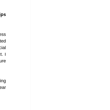
ps 
ss 
ed 
al 
 I 
re 
ng 
ar 