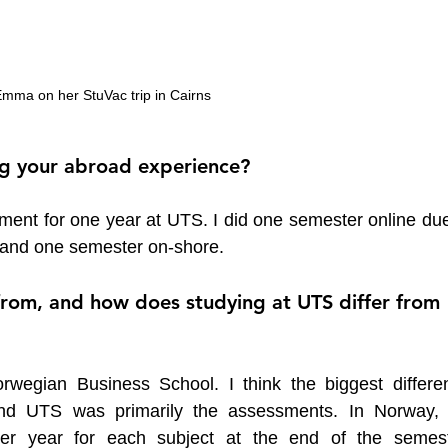
mma on her StuVac trip in Cairns
ng your abroad experience?
ment for one year at UTS. I did one semester online due 
 and one semester on-shore.
from, and how does studying at UTS differ from 
wegian Business School. I think the biggest differen
nd UTS was primarily the assessments. In Norway, 
er year for each subject at the end of the semeste