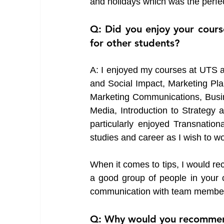
and holidays which was the perfect
Q: Did you enjoy your cours
for other students?
A: I enjoyed my courses at UTS a 
and Social Impact, Marketing Pla
Marketing Communications, Busine
Media, Introduction to Strategy 
particularly enjoyed Transnation
studies and career as I wish to wor
When it comes to tips, I would re
a good group of people in your c
communication with team members 
Q: Why would you recommend