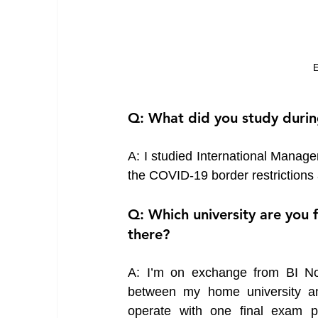
E
Q: What did you study duri
A: I studied International Manage
the COVID-19 border restrictions
Q: Which university are you 
there?
A: I’m on exchange from BI Nor
between my home university a
operate with one final exam p