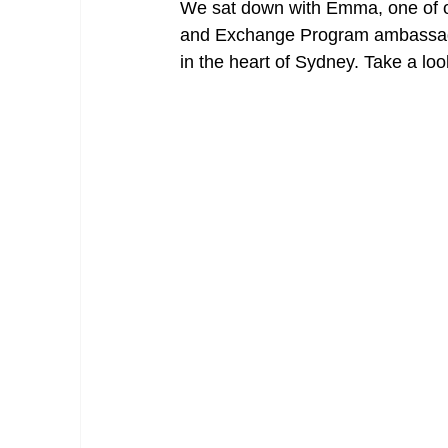
We sat down with Emma, one of o
and Exchange Program ambassadors,
in the heart of Sydney. Take a loo