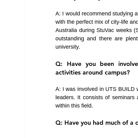
A: I would recommend studying at U
with the perfect mix of city-life a
Australia during StuVac weeks (S
outstanding and there are plent
university. 
Q: Have you been involved
activities around campus?
A: I was involved in UTS BUILD wh
leaders. It consists of seminar
within this field. 
Q: Have you had much of a ch