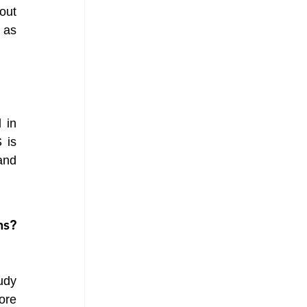
ut 
as 
in 
is 
nd 
s? 
dy 
re 