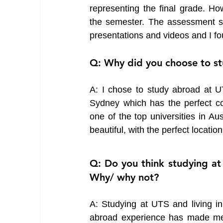
representing the final grade. H
the semester. The assessment sty
presentations and videos and I f
Q: Why did you choose to st
A: I chose to study abroad at UT
Sydney which has the perfect com
one of the top universities in A
beautiful, with the perfect location
Q: Do you think studying at
Why/ why not?
A: Studying at UTS and living in
abroad experience has made me 