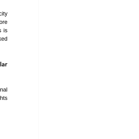
ity 
ore 
is 
ed 
ar 
nal 
ts 