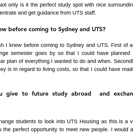
ot only is it the perfect study spot with nice surroundin
ncentrate and get guidance from UTS staff. 
ew before coming to Sydney and UTS?
sh I knew before coming to Sydney and UTS. First of all,
ge semester goes by so that I could have planned t
ar plan of everything I wanted to do and when. Secondly,
 is in regard to living costs, so that I could have made
 give to future study abroad  and exchan
hange students to look into UTS Housing as this is a ve
u the perfect opportunity to meet new people. I would al