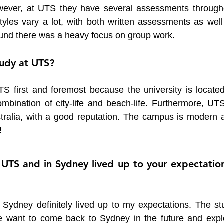
owever, at UTS they have several assessments througho
les vary a lot, with both written assessments as well 
ound there was a heavy focus on group work.
udy at UTS?
S first and foremost because the university is located 
bination of city-life and beach-life. Furthermore, UTS 
ustralia, with a good reputation. The campus is modern a
!
 UTS and in Sydney lived up to your expectation
 Sydney definitely lived up to my expectations. The stu
want to come back to Sydney in the future and explo