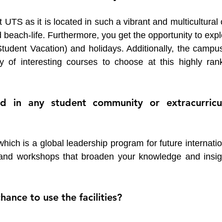
TS as it is located in such a vibrant and multicultural c
nd beach-life. Furthermore, you get the opportunity to expl
tudent Vacation) and holidays. Additionally, the campus 
y of interesting courses to choose at this highly rank
 in any student community or extracurricul
ich is a global leadership program for future internatio
s and workshops that broaden your knowledge and insigh
ance to use the facilities? 