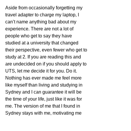
Aside from occasionally forgetting my 
travel adapter to charge my laptop, I 
can’t name anything bad about my 
experience. There are not a lot of 
people who get to say they have 
studied at a university that changed 
their perspective, even fewer who get to 
study at 2. If you are reading this and 
are undecided on if you should apply to 
UTS, let me decide it for you. Do it. 
Nothing has ever made me feel more 
like myself than living and studying in 
Sydney and I can guarantee it will be 
the time of your life, just like it was for 
me. The version of me that I found in 
Sydney stays with me, motivating me 
every day to always strive to be that 
confident, inspired, grateful person I 