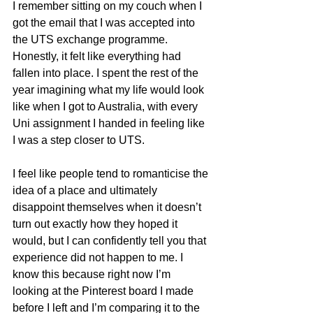
I remember sitting on my couch when I 
got the email that I was accepted into 
the UTS exchange programme. 
Honestly, it felt like everything had 
fallen into place. I spent the rest of the 
year imagining what my life would look 
like when I got to Australia, with every 
Uni assignment I handed in feeling like 
I was a step closer to UTS.
I feel like people tend to romanticise the 
idea of a place and ultimately 
disappoint themselves when it doesn’t 
turn out exactly how they hoped it 
would, but I can confidently tell you that 
experience did not happen to me. I 
know this because right now I’m 
looking at the Pinterest board I made 
before I left and I’m comparing it to the 