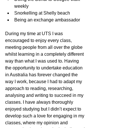
weekly
Snorkelling at Shelly beach
Being an exchange ambassador
During my time at UTS I was 
encouraged to enjoy every class, 
meeting people from all over the globe 
whilst learning in a completely different 
way than what I was used to. Having 
the opportunity to undertake education 
in Australia has forever changed the 
way I work, because I had to adapt my 
approach to reading, researching, 
analysing and writing to succeed in my 
classes. I have always thoroughly 
enjoyed studying but I didn’t expect to 
develop such a love for engaging in my 
classes, where my opinion and 