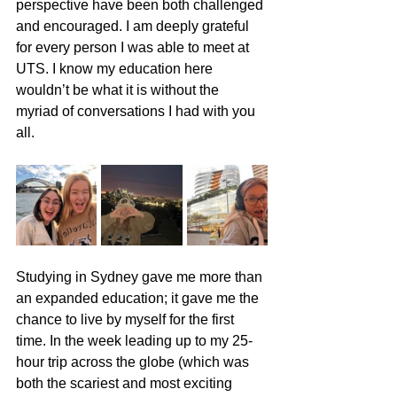
perspective have been both challenged 
and encouraged. I am deeply grateful 
for every person I was able to meet at 
UTS. I know my education here 
wouldn’t be what it is without the 
myriad of conversations I had with you 
all.
Studying in Sydney gave me more than 
an expanded education; it gave me the 
chance to live by myself for the first 
time. In the week leading up to my 25-
hour trip across the globe (which was 
both the scariest and most exciting 