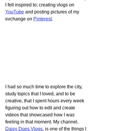
I felt inspired to; creating vlogs on 
YouTube
 and posting pictures of my 
exchange on 
Pinterest
.
I had so much time to explore the city, 
study topics that I loved, and to be 
creative, that I spent hours every week 
figuring out how to edit and create 
videos that showcased how I was 
feeling in that moment. My channel, 
Daisy Does Vlogs
, is one of the things I 