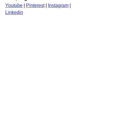
Youtube
 | 
Pinterest
 | 
Instagram
| 
Linkedin