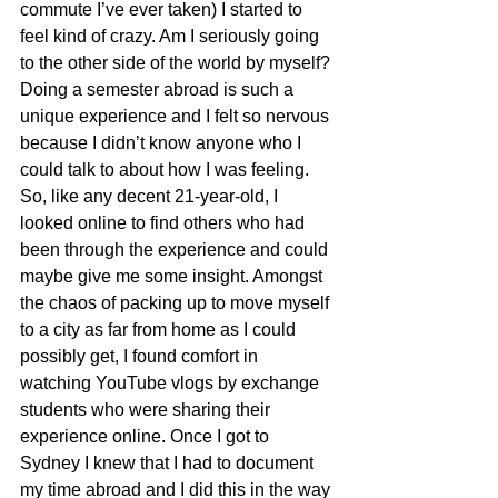
commute I’ve ever taken) I started to 
feel kind of crazy. Am I seriously going 
to the other side of the world by myself? 
Doing a semester abroad is such a 
unique experience and I felt so nervous 
because I didn’t know anyone who I 
could talk to about how I was feeling. 
So, like any decent 21-year-old, I 
looked online to find others who had 
been through the experience and could 
maybe give me some insight. Amongst 
the chaos of packing up to move myself 
to a city as far from home as I could 
possibly get, I found comfort in 
watching YouTube vlogs by exchange 
students who were sharing their 
experience online. Once I got to 
Sydney I knew that I had to document 
my time abroad and I did this in the way 