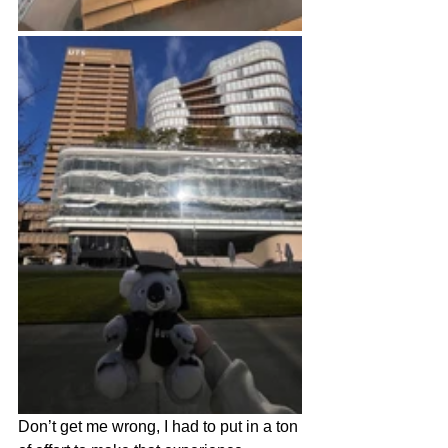
Don’t get me wrong, I had to put in a ton 