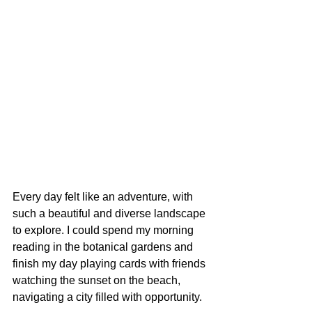
Every day felt like an adventure, with 
such a beautiful and diverse landscape 
to explore. I could spend my morning 
reading in the botanical gardens and 
finish my day playing cards with friends 
watching the sunset on the beach, 
navigating a city filled with opportunity.