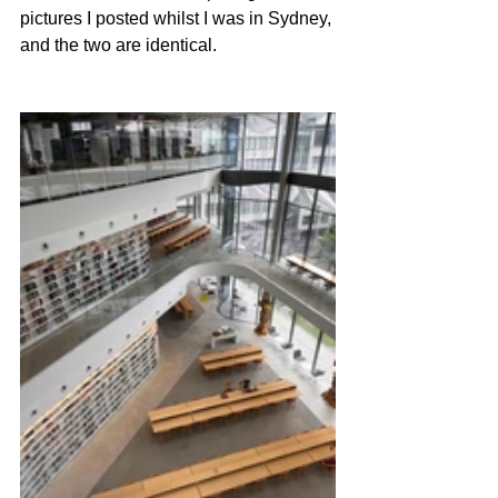
pictures I posted whilst I was in Sydney, 
and the two are identical.