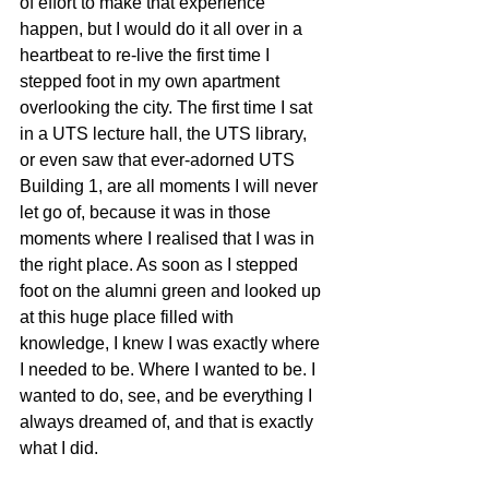
of effort to make that experience 
happen, but I would do it all over in a 
heartbeat to re-live the first time I 
stepped foot in my own apartment 
overlooking the city. The first time I sat 
in a UTS lecture hall, the UTS library, 
or even saw that ever-adorned UTS 
Building 1, are all moments I will never 
let go of, because it was in those 
moments where I realised that I was in 
the right place. As soon as I stepped 
foot on the alumni green and looked up 
at this huge place filled with 
knowledge, I knew I was exactly where 
I needed to be. Where I wanted to be. I 
wanted to do, see, and be everything I 
always dreamed of, and that is exactly 
what I did.