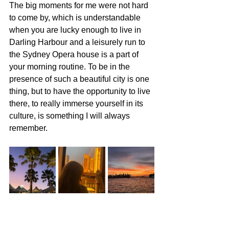
The big moments for me were not hard 
to come by, which is understandable 
when you are lucky enough to live in 
Darling Harbour and a leisurely run to 
the Sydney Opera house is a part of 
your morning routine. To be in the 
presence of such a beautiful city is one 
thing, but to have the opportunity to live 
there, to really immerse yourself in its 
culture, is something I will always 
remember.