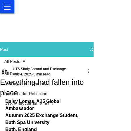
UTS Study Abroad and
Exchange
Post
All Posts
UTS Study Abroad and Exchange
All Posts
Aug 4, 2025
5 min read
Everything had fallen into
Journeys on a Camera
place
Ambassador Reflection
Daisy Lomas, A25 Global 
UTS Study Abroad Stories
Ambassador
Autumn 2025 Exchange Student, 
Bath Spa University
Bath, England