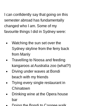
I can confidently say that going on this 
semester abroad has fundamentally 
changed who I am. Some of my 
favourite things I did in Sydney were:
Watching the sun set over the 
Sydney skyline from the ferry back 
from Manly
Travelling to Noosa and feeding 
kangaroos at Australia zoo (what?!)
Diving under waves at Bondi 
beach with my friends
Trying every single restaurant in 
Chinatown
Drinking wine at the Opera house 
bar
Doing the Bondi to Coogee walk 