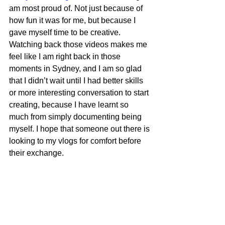
am most proud of. Not just because of 
how fun it was for me, but because I 
gave myself time to be creative. 
Watching back those videos makes me 
feel like I am right back in those 
moments in Sydney, and I am so glad 
that I didn’t wait until I had better skills 
or more interesting conversation to start 
creating, because I have learnt so 
much from simply documenting being 
myself. I hope that someone out there is 
looking to my vlogs for comfort before 
their exchange.