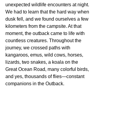
unexpected wildlife encounters at night. 
We had to learn that the hard way when 
dusk fell, and we found ourselves a few 
kilometers from the campsite. At that 
moment, the outback came to life with 
countless creatures. Throughout the 
journey, we crossed paths with 
kangaroos, emus, wild cows, horses, 
lizards, two snakes, a koala on the 
Great Ocean Road, many colorful birds, 
and yes, thousands of flies—constant 
companions in the Outback.