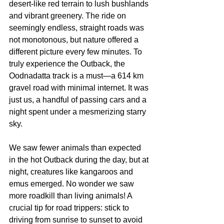
desert-like red terrain to lush bushlands 
and vibrant greenery. The ride on 
seemingly endless, straight roads was 
not monotonous, but nature offered a 
different picture every few minutes. To 
truly experience the Outback, the 
Oodnadatta track is a must—a 614 km 
gravel road with minimal internet. It was 
just us, a handful of passing cars and a 
night spent under a mesmerizing starry 
sky.
We saw fewer animals than expected 
in the hot Outback during the day, but at 
night, creatures like kangaroos and 
emus emerged. No wonder we saw 
more roadkill than living animals! A 
crucial tip for road trippers: stick to 
driving from sunrise to sunset to avoid 