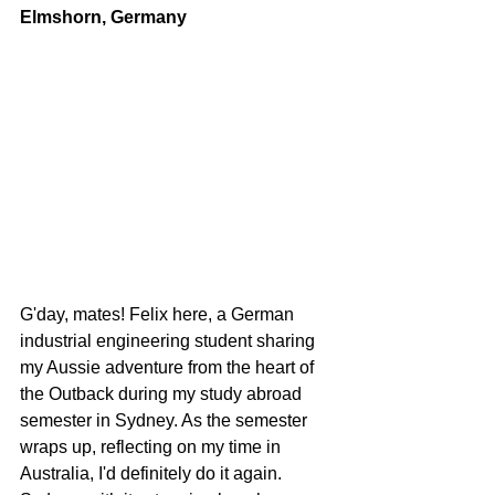
Elmshorn, Germany
G'day, mates! Felix here, a German 
industrial engineering student sharing 
my Aussie adventure from the heart of 
the Outback during my study abroad 
semester in Sydney. As the semester 
wraps up, reflecting on my time in 
Australia, I'd definitely do it again. 