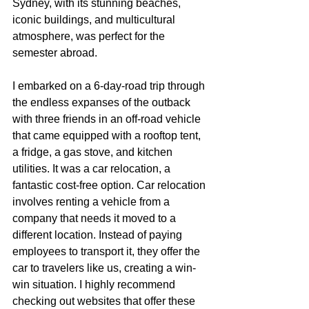
Sydney, with its stunning beaches, 
iconic buildings, and multicultural 
atmosphere, was perfect for the 
semester abroad.
I embarked on a 6-day-road trip through 
the endless expanses of the outback 
with three friends in an off-road vehicle 
that came equipped with a rooftop tent, 
a fridge, a gas stove, and kitchen 
utilities. It was a car relocation, a 
fantastic cost-free option. Car relocation 
involves renting a vehicle from a 
company that needs it moved to a 
different location. Instead of paying 
employees to transport it, they offer the 
car to travelers like us, creating a win-
win situation. I highly recommend 
checking out websites that offer these 