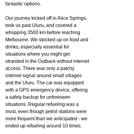
fantastic options.
Our journey kicked off in Alice Springs, 
took us past Uluru, and covered a 
whopping 3500 km before reaching 
Melbourne. We stocked up on food and 
drinks, especially essential for 
situations where you might get 
stranded in the Outback without internet 
access. There was only a patchy 
internet signal around small villages 
and the Uluru. The car was equipped 
with a GPS emergency device, offering 
a safety backup for unforeseen 
situations. Regular refueling was a 
must, even though petrol stations were 
more frequent than we anticipated - we 
ended up refueling around 10 times.