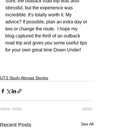
Sure, the outback road trip was also 
stressful, but the experience was 
incredible. It's totally worth it. My 
advice? If possible, plan an extra day or 
two or change the route.  I hope my 
blog captured the thrill of an outback 
road trip and gives you some useful tips 
for your own great time Down Under!
UTS Study Abroad Stories
See All
Recent Posts