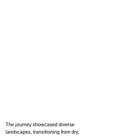
The journey showcased diverse 
landscapes, transitioning from dry, 