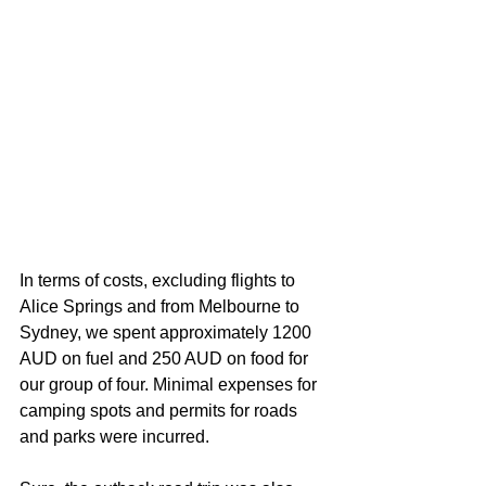
In terms of costs, excluding flights to 
Alice Springs and from Melbourne to 
Sydney, we spent approximately 1200 
AUD on fuel and 250 AUD on food for 
our group of four. Minimal expenses for 
camping spots and permits for roads 
and parks were incurred.