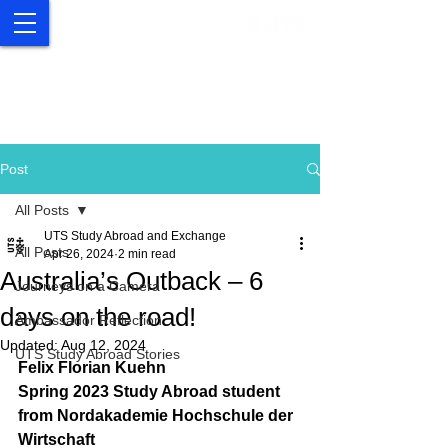
UTS Study Abroad and
Exchange
Post
All Posts
UTS Study Abroad and Exchange
All Posts
Apr 26, 2024
2 min read
Australia’s Outback – 6
Journeys on a Camera
days on the road!
Ambassador Reflection
Updated:
Aug 12, 2024
UTS Study Abroad Stories
Felix Florian Kuehn
Spring 2023 Study Abroad student 
from Nordakademie Hochschule der 
Wirtschaft