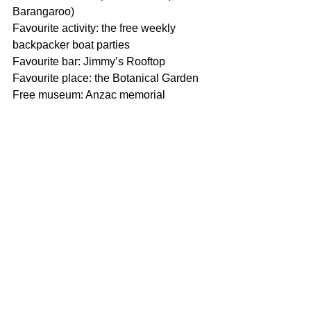
Barangaroo)
Favourite activity: the free weekly 
backpacker boat parties
Favourite bar: Jimmy’s Rooftop
Favourite place: the Botanical Garden
Free museum: Anzac memorial