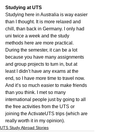
Studying at UTS
Studying here in Australia is way easier 
than I thought. It is more relaxed and 
chill, than back in Germany. I only had 
uni twice a week and the study 
methods here are more practical. 
During the semester, it can be a lot 
because you have many assignments 
and group projects to turn in, but at 
least I didn’t have any exams at the 
end, so I have more time to travel now. 
And it’s so much easier to make friends 
than you think. I met so many 
international people just by going to all 
the free activities from the UTS or 
joining the ActivateUTS trips (which are 
really worth it in my opinion).
UTS Study Abroad Stories