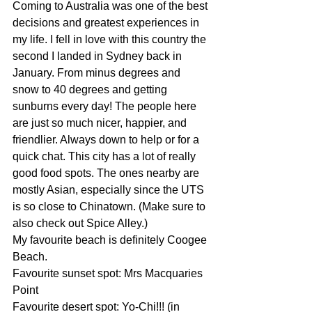
Coming to Australia was one of the best 
decisions and greatest experiences in 
my life. I fell in love with this country the 
second I landed in Sydney back in 
January. From minus degrees and 
snow to 40 degrees and getting 
sunburns every day! The people here 
are just so much nicer, happier, and 
friendlier. Always down to help or for a 
quick chat. This city has a lot of really 
good food spots. The ones nearby are 
mostly Asian, especially since the UTS 
is so close to Chinatown. (Make sure to 
also check out Spice Alley.)
My favourite beach is definitely Coogee 
Beach.
Favourite sunset spot: Mrs Macquaries 
Point
Favourite desert spot: Yo-Chi!!! (in 