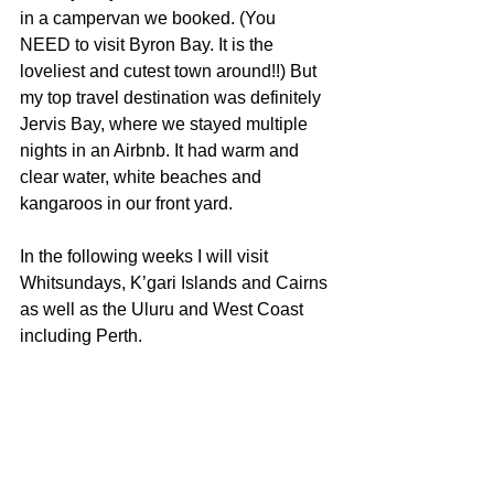
in a campervan we booked. (You 
NEED to visit Byron Bay. It is the 
loveliest and cutest town around!!) But 
my top travel destination was definitely 
Jervis Bay, where we stayed multiple 
nights in an Airbnb. It had warm and 
clear water, white beaches and 
kangaroos in our front yard.
In the following weeks I will visit 
Whitsundays, K’gari Islands and Cairns 
as well as the Uluru and West Coast 
including Perth.