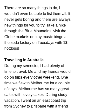
There are so many things to do, I 
wouldn’t even be able to list them all. It 
never gets boring and there are always 
new things for you to try. Take a hike 
through the Blue Mountains, visit the 
Glebe markets or play music bingo at 
the soda factory on Tuesdays with 1$ 
hotdogs!
Travelling in Australia 
During my semester, I had plenty of 
time to travel. Me and my friends would 
go on trips every other weekend. One 
time we flew to Melbourne for a couple 
of days. Melbourne has so many great 
cafes with lovely cakes! During study 
vacation, I went on an east coast trip 
from Sydney to Brisbane with a friend 