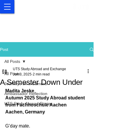
UTS Study Abroad and
Exchange
Post
All Posts
UTS Study Abroad and Exchange
All Posts
Jun 3, 2025
2 min read
A Semester Down Under
Journeys on a Camera
Madita Jeske
Ambassador Reflection
Autumn 2025 Study Abroad student 
UTS Study Abroad Stories
from 
Fachhoschule Aachen
Aachen, Germany
G’day mate.