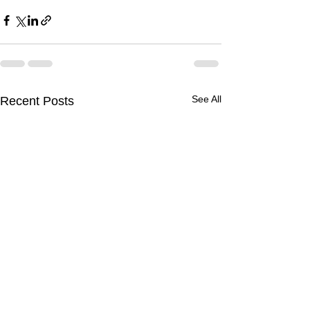
See All
Recent Posts