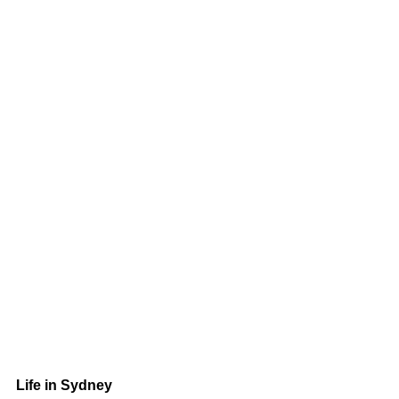
Life in Sydney 