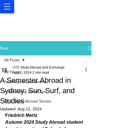
UTS Study Abroad and
Exchange
Post
All Posts
UTS Study Abroad and Exchange
All Posts
Aug 6, 2024
2 min read
A Semester Abroad in
Journeys on a Camera
Sydney: Sun, Surf, and
Ambassador Reflection
Studies
UTS Study Abroad Stories
Updated:
Aug 12, 2024
Friedrich Mertz
Autumn 2024 Study Abroad student 