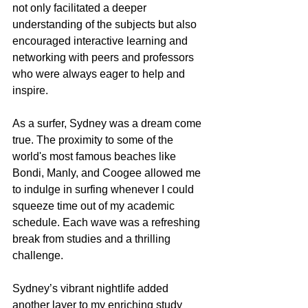
not only facilitated a deeper 
understanding of the subjects but also 
encouraged interactive learning and 
networking with peers and professors 
who were always eager to help and 
inspire.
As a surfer, Sydney was a dream come 
true. The proximity to some of the 
world's most famous beaches like 
Bondi, Manly, and Coogee allowed me 
to indulge in surfing whenever I could 
squeeze time out of my academic 
schedule. Each wave was a refreshing 
break from studies and a thrilling 
challenge.
Sydney’s vibrant nightlife added 
another layer to my enriching study 