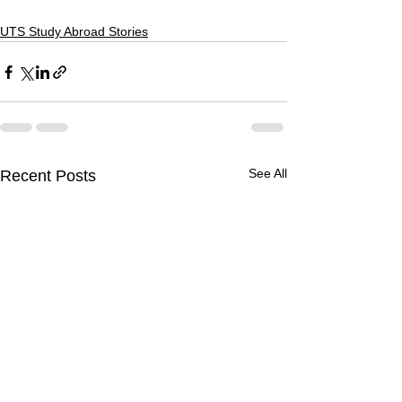
UTS Study Abroad Stories
See All
Recent Posts