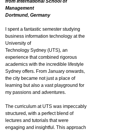
from International School of 
Management
Dortmund, Germany
I spent a fantastic semester studying 
business information technology at the 
University of
Technology Sydney (UTS), an 
experience that combined rigorous 
academics with the incredible lifestyle 
Sydney offers. From January onwards, 
the city became not just a place of 
learning but also a vast playground for 
my passions and adventures.
The curriculum at UTS was impeccably 
structured, with a perfect blend of 
lectures and tutorials that were 
engaging and insightful. This approach 