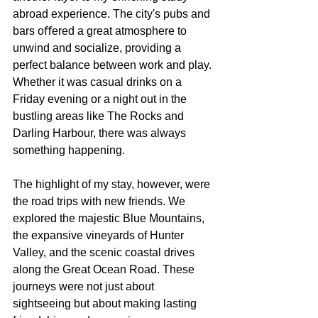
abroad experience. The city's pubs and 
bars oﬀered a great atmosphere to 
unwind and socialize, providing a 
perfect balance between work and play. 
Whether it was casual drinks on a 
Friday evening or a night out in the 
bustling areas like The Rocks and 
Darling Harbour, there was always 
something happening.
The highlight of my stay, however, were 
the road trips with new friends. We 
explored the majestic Blue Mountains, 
the expansive vineyards of Hunter 
Valley, and the scenic coastal drives 
along the Great Ocean Road. These 
journeys were not just about 
sightseeing but about making lasting 