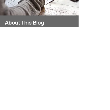
About This Blog
This blog shares the stories of study
abroad and exchange students who
come to the University of Technology
Sydney (UTS) to study for one or two
teaching sessions including first
impressions, travel tips and insights
into life at UTS and life in Sydney and
Australia.
Disclaimer: All blog posts are written by
students and do not necessarily
reflect the views of UTS staff.
Visit our program website for more
information on how you, too, could join
these student adventures at UTS. We
would love to welcome you!