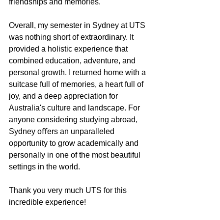
friendships and memories.
Overall, my semester in Sydney at UTS 
was nothing short of extraordinary. It 
provided a holistic experience that 
combined education, adventure, and 
personal growth. I returned home with a 
suitcase full of memories, a heart full of 
joy, and a deep appreciation for 
Australia's culture and landscape. For 
anyone considering studying abroad, 
Sydney oﬀers an unparalleled 
opportunity to grow academically and 
personally in one of the most beautiful 
settings in the world. 
Thank you very much UTS for this 
incredible experience!