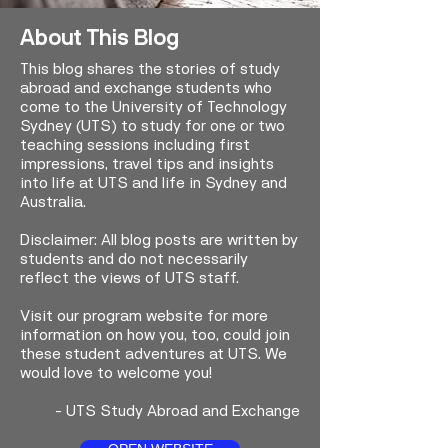
About This Blog
This blog shares the stories of study
abroad and exchange students who
come to the University of Technology
Sydney (UTS) to study for one or two
teaching sessions including first
impressions, travel tips and insights
into life at UTS and life in Sydney and
Australia.
Disclaimer: All blog posts are written by
students and do not necessarily
reflect the views of UTS staff.
Visit our program website for more
information on how you, too, could join
these student adventures at UTS. We
would love to welcome you!
-
UTS Study Abroad and Exchange