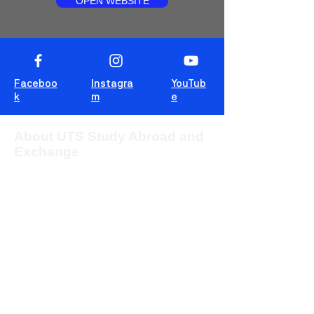
OPEN WEBSITE
Faceboo
Instagra
YouTub
k
m
e
About UTS Study Abroad and
Exchange
The University of Technology Sydney
(UTS) provides students from overseas
with the opportunity to study for one or two
sessions in one of the most multicultural
cities in the world, Sydney, Australia.
This blog is for students to share
experiences, tips and tricks and wisdom!
For more information about UTS Study
Abroad and Exchange, visit our
program
website
or c
ontact us at