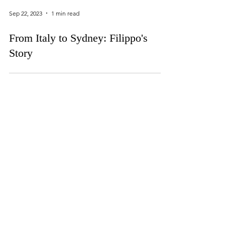
Sep 22, 2023
1 min read
From Italy to Sydney: Filippo's
Story