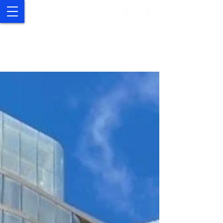
UTS Study Abroad and
Exchange