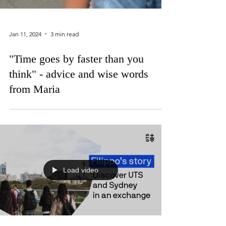
Jan 11, 2024
3 min read
"Time goes by faster than you
think" - advice and wise words
from Maria
Load video