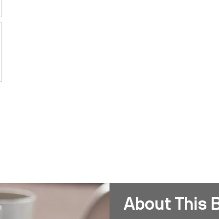
About This 