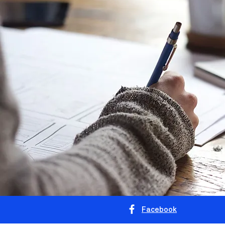
Facebook